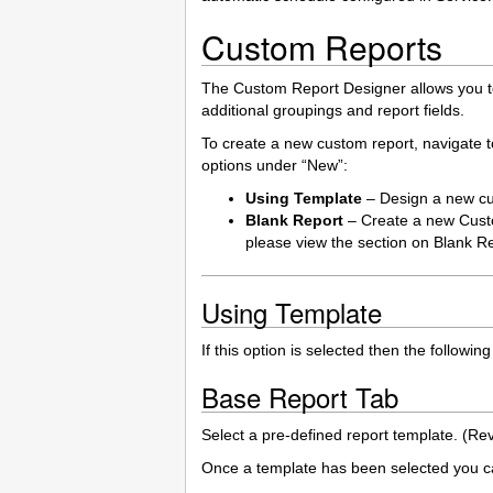
Custom Reports
The Custom Report Designer allows you to m
additional groupings and report fields.
To create a new custom report, navigate t
options under “New”:
Using Template
– Design a new cu
Blank Report
– Create a new Custo
please view the section on Blank R
Using Template
If this option is selected then the follo
Base Report Tab
Select a pre-defined report template. (Re
Once a template has been selected you can