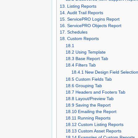
13. Listing Reports
14. Audit Trail Reports
15. ServicePRO Logins Report
16. ServicePRO Objects Report
17. Schedules
18. Custom Reports
18.1
18.2 Using Template
18.3 Base Report Tab
18.4 Filters Tab
18.4.1 New Design Field Selection
18.5 Custom Fields Tab
18.6 Grouping Tab
18.7 Headers and Footers Tab
18.8 Layout/Preview Tab
18.9 Saving the Report
18.10 Emailing the Report
18.11 Running Reports
18.12 Custom Listing Reports
18.13 Custom Asset Reports
18.14 Examples of Custom Reports