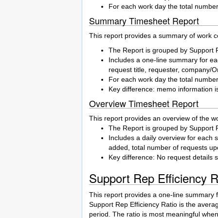
For each work day the total number
Summary Timesheet Report
This report provides a summary of work co
The Report is grouped by Support 
Includes a one-line summary for eac
request title, requester, company/
For each work day the total number
Key difference: memo information i
Overview Timesheet Report
This report provides an overview of the w
The Report is grouped by Support 
Includes a daily overview for each 
added, total number of requests upd
Key difference: No request details 
Support Rep Efficiency 
This report provides a one-line summary 
Support Rep Efficiency Ratio is the avera
period. The ratio is most meaningful when