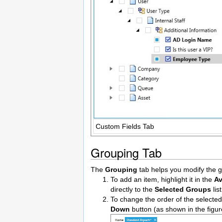
Custom Fields Tab
Grouping Tab
The
Grouping
tab helps you modify the gr
To add an item, highlight it in the
Av
directly to the
Selected Groups
lis
To change the order of the selected
Down
button (as shown in the figur