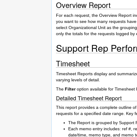
Overview Report
For each request, the Overview Report incl
you want to see how many requests have 
select Organizational Unit as the grouping
only the totals for the requests logged by
Support Rep Perfo
Timesheet
Timesheet Reports display and summarize al
varying levels of detail.
The
Filter
option available for Timesheet 
Detailed Timesheet Report
This report provides a complete outline o
requests for a specified date range. Key fe
The Report is grouped by Support 
Each memo entry includes: ref #, r
date/time, memo type, and memo te