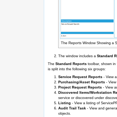
The Reports Window Showing a 
The window includes a
Standard R
The
Standard Reports
toolbar, shown in 
is split into the following six groups:
Service Request Reports
- View a
Purchasing/Asset Reports
- View 
Project Request Reports
- View an
Discovered Items/Workstation R
service or discovered under discov
Listing
- View a listing of ServiceP
Audit Trail Task
- View and genera
objects.