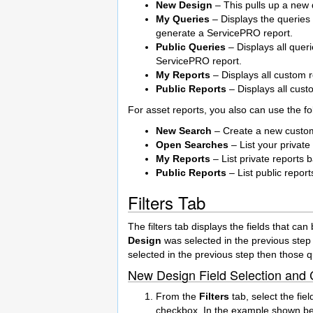
New Design
– This pulls up a new q
My Queries
– Displays the queries 
generate a ServicePRO report.
Public Queries
– Displays all quer
ServicePRO report.
My Reports
– Displays all custom 
Public Reports
– Displays all cust
For asset reports, you also can use the fo
New Search
– Create a new custom 
Open Searches
– List your private
My Reports
– List private reports b
Public Reports
– List public report
Filters Tab
The filters tab displays the fields that can
Design
was selected in the previous step 
selected in the previous step then those qu
New Design Field Selection and C
From the
Filters
tab, select the fie
checkbox. In the example shown bel