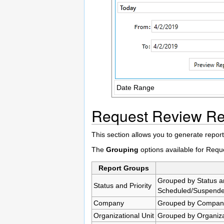
Date Range
Request Review Re
This section allows you to generate report
The
Grouping
options available for Req
Report Groups
Grouped by Status an
Status and Priority
Scheduled/Suspended
Company
Grouped by Company
Organizational Unit
Grouped by Organizat