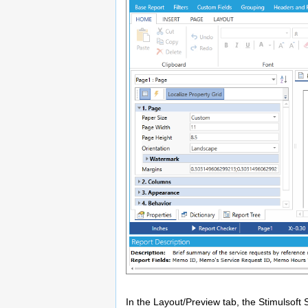
In the Layout/Preview tab, the Stimulsoft 