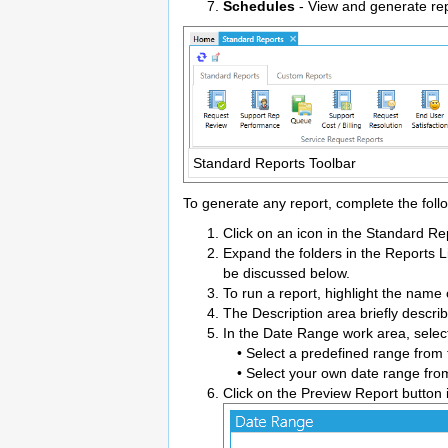
Schedules
- View and generate repo
Standard Reports Toolbar
To generate any report, complete the foll
Click on an icon in the Standard Rep
Expand the folders in the Reports Li
be discussed below.
To run a report, highlight the name
The Description area briefly describ
In the Date Range work area, select
• Select a predefined range from t
• Select your own date range from
Click on the Preview Report button 