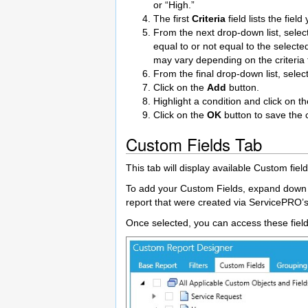
or “High.”
The first
Criteria
field lists the fiel
From the next drop-down list, select 
equal to or not equal to the selecte
may vary depending on the criteria 
From the final drop-down list, selec
Click on the
Add
button.
Highlight a condition and click on t
Click on the
OK
button to save the c
Custom Fields Tab
This tab will display available Custom fi
To add your Custom Fields, expand down to 
report that were created via ServicePRO’
Once selected, you can access these field