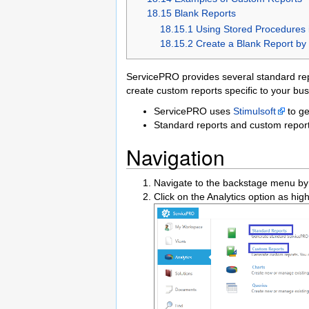
18.15 Blank Reports
18.15.1 Using Stored Procedures 
18.15.2 Create a Blank Report by 
ServicePRO provides several standard re
create custom reports specific to your bu
ServicePRO uses
Stimulsoft
to ge
Standard reports and custom repor
Navigation
Navigate to the backstage menu by 
Click on the Analytics option as hig