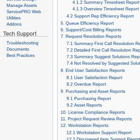
4.1.2 Summary Timesheet Report
Manage Assets
4.1.3 Overview Timesheet Report
ServicePRO Web
4.2 Support Rep Efficiency Report
Utilities
5. Queue Efficiency Report
Addons
6. Support/Cost Billing Reports
Tech Support
7. Request Resolution Reports
Troubleshooting
7.1 Summary First Call Resolution R
Documents
7.2 Detailed First Call Resolution Re
Best Practices
7.3 Summary Suggest Solutions Rep
7.4 Not Resolved by Suggested Solu
8. End User Satisfaction Reports
8.1 User Satisfaction Report
8.2 Overdue Report
9. Purchasing and Asset Reports
9.1 Purchasing Report
9.2 Asset Reports
10. License Compliance Reports
11. Project Request Review Reports
12. Workstation Reports
12.1 Workstation Support Report
12.2 Discovered Item Support Repor