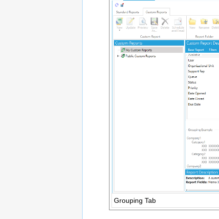
Grouping Tab