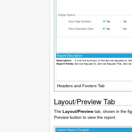
Headers and Footers Tab
Layout/Preview Tab
The
Layout/Preview
tab, shown in the fig
Preview button to view the report.