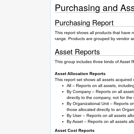
Purchasing and Ass
Purchasing Report
This report shows all products that have n
range. Products are grouped by vendor a
Asset Reports
This group includes three kinds of Asset R
Asset Allocation Reports
This report set shows all assets acquired w
All – Reports on all assets, includi
By Company – Reports on all assets 
directly to the company, not for the
By Organizational Unit – Reports on 
those allocated directly to an Organ
By User – Reports on all assets all
By Asset – Reports on all assets all
Asset Cost Reports