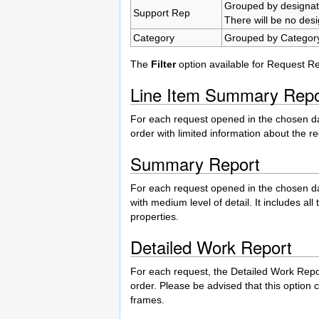
Grouped by designa
Support Rep
There will be no des
Category
Grouped by Category
The
Filter
option available for Request R
Line Item Summary Repo
For each request opened in the chosen da
order with limited information about the r
Summary Report
For each request opened in the chosen da
with medium level of detail. It includes a
properties.
Detailed Work Report
For each request, the Detailed Work Repo
order. Please be advised that this option 
frames.