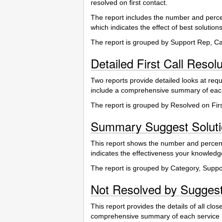
resolved on first contact.
The report includes the number and percen
which indicates the effect of best solutions 
The report is grouped by Support Rep, C
Detailed First Call Resol
Two reports provide detailed looks at requ
include a comprehensive summary of each 
The report is grouped by Resolved on Fir
Summary Suggest Soluti
This report shows the number and percent
indicates the effectiveness your knowledg
The report is grouped by Category, Supp
Not Resolved by Suggest
This report provides the details of all clo
comprehensive summary of each service re