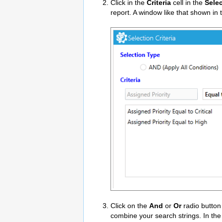
Click in the
Criteria
cell in the
Sele
report. A window like that shown in
Click on the
And
or
Or
radio button
combine your search strings. In the 