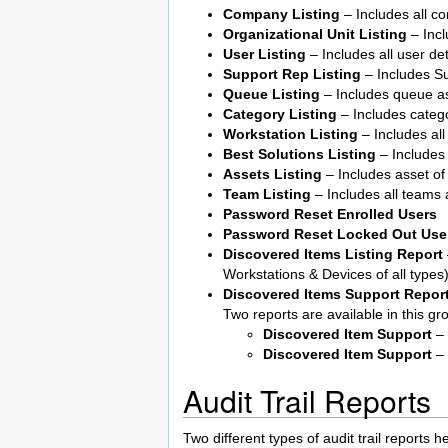
Company Listing
– Includes all c
Organizational Unit Listing
– Incl
User Listing
– Includes all user det
Support Rep Listing
– Includes S
Queue Listing
– Includes queue a
Category Listing
– Includes catego
Workstation Listing
– Includes all
Best Solutions Listing
– Includes 
Assets Listing
– Includes asset of 
Team Listing
– Includes all teams 
Password Reset Enrolled Users
Password Reset Locked Out Use
Discovered Items Listing Report
Workstations & Devices of all types)
Discovered Items Support Repor
Two reports are available in this gr
Discovered Item Support
– 
Discovered Item Support
– 
Audit Trail Reports
Two different types of audit trail reports 