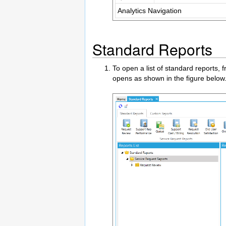
Analytics Navigation
Standard Reports
To open a list of standard reports,
opens as shown in the figure below