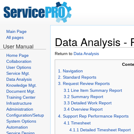
Main Page
Data Analysis - 
All pages
User Manual
Return to
Data Analysis
Home Page
Collaboration
Conte
User Options
1. Navigation
Service Mgt.
2. Standard Reports
Data Analysis
3. Request Review Reports
Knowledge Mgt.
3.1 Line Item Summary Report
Document Mgt.
3.2 Summary Report
Training Center
3.3 Detailed Work Report
Infrastructure
Administration
3.4 Overview Report
Configuration/Setup
4. Support Rep Performance Reports
System Options
4.1 Timesheet
Automation
4.1.1 Detailed Timesheet Report
Service Design