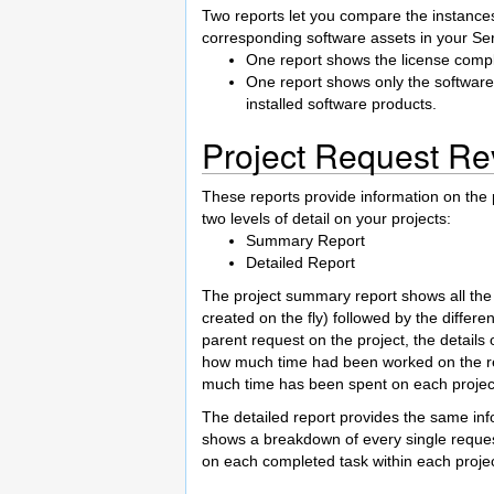
Two reports let you compare the instances
corresponding software assets in your S
One report shows the license compli
One report shows only the softwar
installed software products.
Project Request Re
These reports provide information on the 
two levels of detail on your projects:
Summary Report
Detailed Report
The project summary report shows all the 
created on the fly) followed by the differ
parent request on the project, the detail
how much time had been worked on the rel
much time has been spent on each projec
The detailed report provides the same info
shows a breakdown of every single request 
on each completed task within each projec