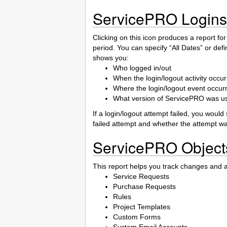
ServicePRO Logins
Clicking on this icon produces a report for
period. You can specify “All Dates” or defi
shows you:
Who logged in/out
When the login/logout activity occu
Where the login/logout event occur
What version of ServicePRO was use
If a login/logout attempt failed, you woul
failed attempt and whether the attempt w
ServicePRO Object
This report helps you track changes and ad
Service Requests
Purchase Requests
Rules
Project Templates
Custom Forms
System Email Accounts