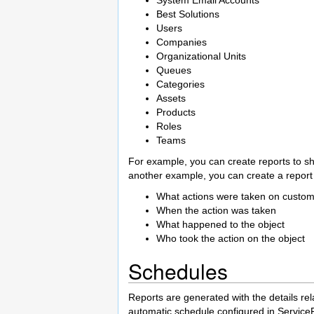
Best Solutions
Users
Companies
Organizational Units
Queues
Categories
Assets
Products
Roles
Teams
For example, you can create reports to sh
another example, you can create a repor
What actions were taken on custo
When the action was taken
What happened to the object
Who took the action on the object
Schedules
Reports are generated with the details rel
automatic schedule configured in Servic