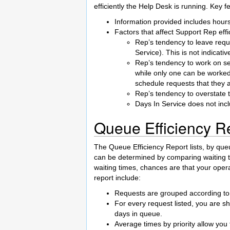
efficiently the Help Desk is running. Key fe
Information provided includes hours 
Factors that affect Support Rep effic
Rep’s tendency to leave requ
Service). This is not indicativ
Rep’s tendency to work on se
while only one can be worked
schedule requests that they a
Rep’s tendency to overstate 
Days In Service does not in
Queue Efficiency R
The Queue Efficiency Report lists, by que
can be determined by comparing waiting t
waiting times, chances are that your oper
report include:
Requests are grouped according to 
For every request listed, you are sh
days in queue.
Average times by priority allow you t