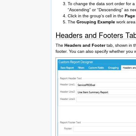
To change the data sort order for a g
“Ascending” or “Descending” as ne
Click in the group’s cell in the
Page
The
Grouping Example
work area 
Headers and Footers Ta
The
Headers and Footer
tab, shown in th
footer. You can also specify whether you 