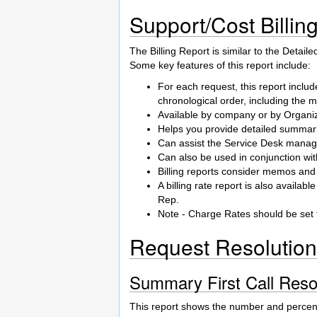
Support/Cost Billin
The Billing Report is similar to the Detail
Some key features of this report include:
For each request, this report incl
chronological order, including the 
Available by company or by Organiz
Helps you provide detailed summari
Can assist the Service Desk manager
Can also be used in conjunction wit
Billing reports consider memos and 
A billing rate report is also availa
Rep.
Note - Charge Rates should be set 
Request Resolution
Summary First Call Reso
This report shows the number and percen