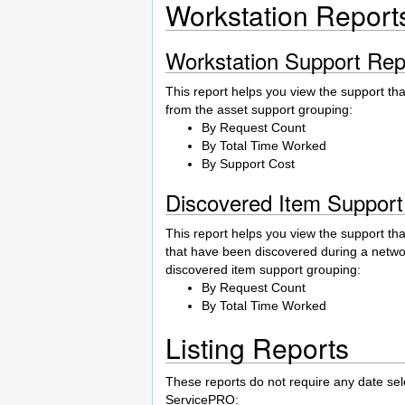
Workstation Report
Workstation Support Rep
This report helps you view the support th
from the asset support grouping:
By Request Count
By Total Time Worked
By Support Cost
Discovered Item Support
This report helps you view the support th
that have been discovered during a netwo
discovered item support grouping:
By Request Count
By Total Time Worked
Listing Reports
These reports do not require any date sel
ServicePRO: