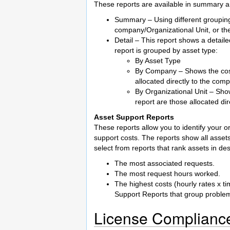
These reports are available in summary an
Summary – Using different grouping
company/Organizational Unit, or the
Detail – This report shows a detail
report is grouped by asset type:
By Asset Type
By Company – Shows the costs
allocated directly to the com
By Organizational Unit – Show
report are those allocated dir
Asset Support Reports
These reports allow you to identify your o
support costs. The reports show all assets
select from reports that rank assets in d
The most associated requests.
The most request hours worked.
The highest costs (hourly rates x t
Support Reports that group problem
License Complianc