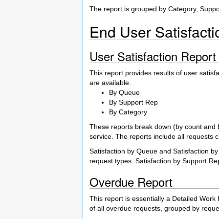
The report is grouped by Category, Supp
End User Satisfact
User Satisfaction Report
This report provides results of user satisf
are available:
By Queue
By Support Rep
By Category
These reports break down (by count and by 
service. The reports include all requests c
Satisfaction by Queue and Satisfaction by
request types. Satisfaction by Support R
Overdue Report
This report is essentially a Detailed Work
of all overdue requests, grouped by reque