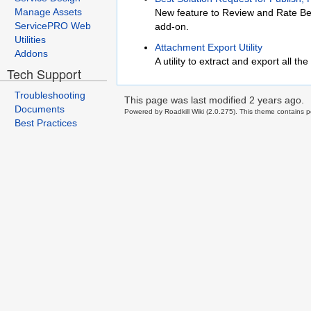
Manage Assets
New feature to Review and Rate Be
ServicePRO Web
add-on.
Utilities
Attachment Export Utility
Addons
A utility to extract and export all 
Tech Support
Troubleshooting
This page was last modified
2 years ago
.
Documents
Powered by Roadkill Wiki (2.0.275). This theme contains po
Best Practices