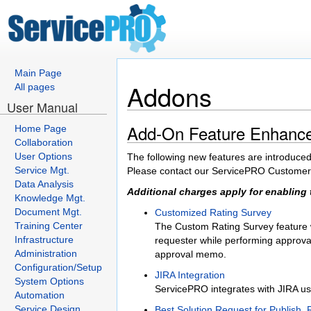
Main Page
Addons
All pages
User Manual
Add-On Feature Enhanc
Home Page
Collaboration
User Options
The following new features are introduced
Service Mgt.
Please contact our ServicePRO Customer S
Data Analysis
Additional charges apply for enabling 
Knowledge Mgt.
Document Mgt.
Customized Rating Survey
Training Center
The Custom Rating Survey feature wi
Infrastructure
requester while performing approval 
Administration
approval memo.
Configuration/Setup
JIRA Integration
System Options
ServicePRO integrates with JIRA us
Automation
Service Design
Best Solution Request for Publish,