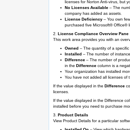
licenses for Norton Anti-virus, but 
No Licenses Available
– The numbe
company has added as assets.
License Deficiency
– You own fewe
purchased five Microsoft® Office® l
2.
License Compliance Overview Pane
This work area provides you with an overv
Owned
– The quantity of a specifi
Installed
– The number of instances
Difference
– The number of product
in the
Difference
column is a negati
Your organization has installed mor
You have not added all licenses of 
If the value displayed in the
Difference
co
licenses.
If the value displayed in the Difference co
installed before you need to purchase mor
3.
Product Details
View Product Details for a particular sof
Installed On
– View which hardware a