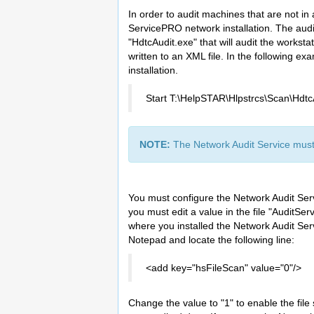
In order to audit machines that are not in
ServicePRO network installation. The audit 
"HdtcAudit.exe" that will audit the worksta
written to an XML file. In the following e
installation.
Start T:\HelpSTAR\Hlpstrcs\Scan\Hdtc
NOTE:
The Network Audit Service must 
You must configure the Network Audit Servi
you must edit a value in the file "AuditSer
where you installed the Network Audit Se
Notepad and locate the following line:
<add key="hsFileScan" value="0"/>
Change the value to "1" to enable the file