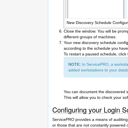
New Discovery Schedule Configura
Close the window. You will be promp
different groups of machines.
Your new discovery schedule configur
according to the schedule you have s
To restart a paused schedule, click
NOTE:
In ServicePRO, a workstat
added workstations to your datab
You can document the discovered so
This will allow you to check your s
Configuring your Login S
ServicePRO provides a means of auditing a
or those that are not constantly powered 