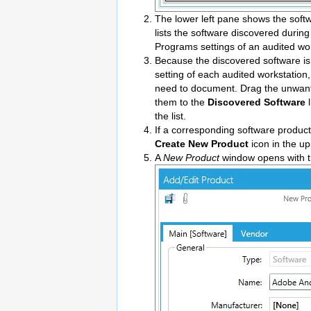
The lower left pane shows the soft
lists the software discovered durin
Programs settings of an audited wor
Because the discovered software i
setting of each audited workstation,
need to document. Drag the unwant
them to the
Discovered Software
l
the list.
If a corresponding software product 
Create New Product
icon in the up
A
New Product
window opens with th