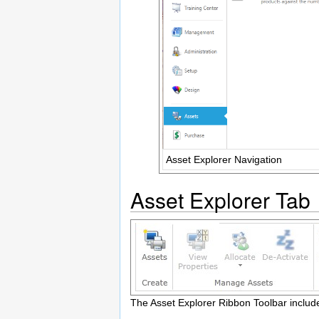
Asset Explorer Navigation
Asset Explorer Tab
The Asset Explorer Ribbon Toolbar include