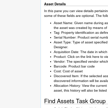
Asset Details
In this pane you can view details pertain
some of these fields are optional. The foll
Asset Name: Given name during asset
the asset was created by means of
Tag: Property identification as defi
Serial Number: Product serial num
Asset Type: Type of asset specified
Designer.
Acquisition Date: The date in which
Product: Click on the link here to v
Vendor: The specified vendor which
Barcode: Product bar code
Cost: Cost of asset
Discovered Item: If the selected as
discovered information will be avail
Allocation History: View the current
asset, this history will also be listed
Find Assets Task Group