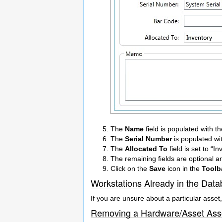
The
Name
field is populated with 
The
Serial Number
is populated wit
The
Allocated To
field is set to “I
The remaining fields are optional 
Click on the
Save
icon in the
Toolb
Workstations Already in the Dat
If you are unsure about a particular asset,
Removing a Hardware/Asset Asso