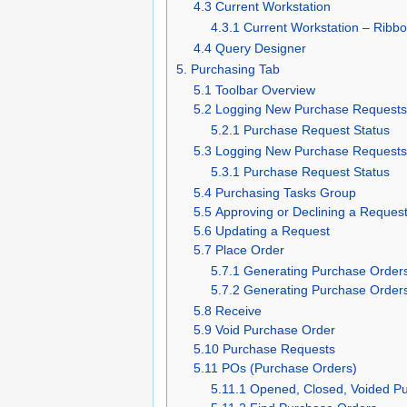
4.3 Current Workstation
4.3.1 Current Workstation – Ribb
4.4 Query Designer
5. Purchasing Tab
5.1 Toolbar Overview
5.2 Logging New Purchase Request
5.2.1 Purchase Request Status
5.3 Logging New Purchase Requests 
5.3.1 Purchase Request Status
5.4 Purchasing Tasks Group
5.5 Approving or Declining a Reques
5.6 Updating a Request
5.7 Place Order
5.7.1 Generating Purchase Order
5.7.2 Generating Purchase Order
5.8 Receive
5.9 Void Purchase Order
5.10 Purchase Requests
5.11 POs (Purchase Orders)
5.11.1 Opened, Closed, Voided P