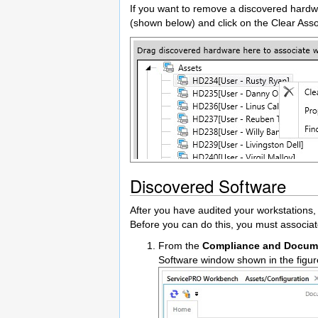
If you want to remove a discovered hardwa
(shown below) and click on the Clear Ass
Discovered Software
After you have audited your workstations,
Before you can do this, you must associa
From the
Compliance and Docum
Software window shown in the figu