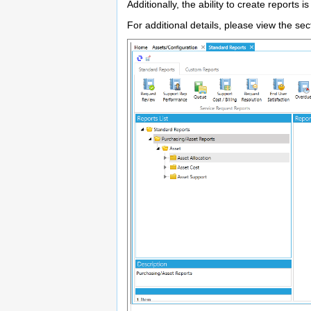
Additionally, the ability to create reports 
For additional details, please view the se