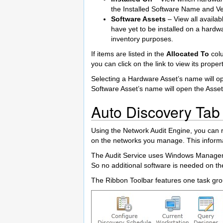
the Installed Software Name and Ver
Software Assets
– View all availab
have yet to be installed on a hardw
inventory purposes.
If items are listed in the
Allocated To
colu
you can click on the link to view its propert
Selecting a Hardware Asset’s name will op
Software Asset’s name will open the Asset 
Auto Discovery Tab
Using the Network Audit Engine, you can 
on the networks you manage. This informa
The Audit Service uses Windows Manageme
So no additional software is needed on th
The Ribbon Toolbar features one task grou