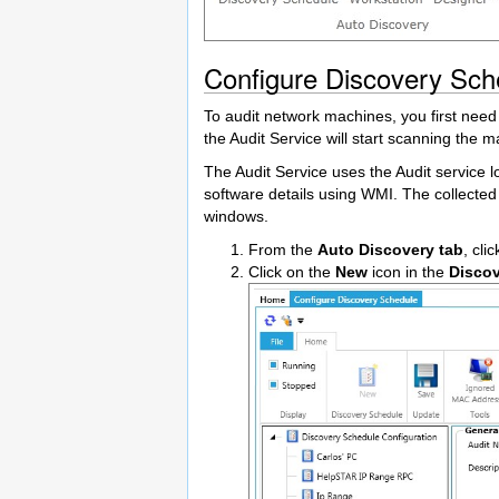
Configure Discovery Sch
To audit network machines, you first need
the Audit Service will start scanning the m
The Audit Service uses the Audit service
software details using WMI. The collected
windows.
From the
Auto Discovery tab
, cli
Click on the
New
icon in the
Disco