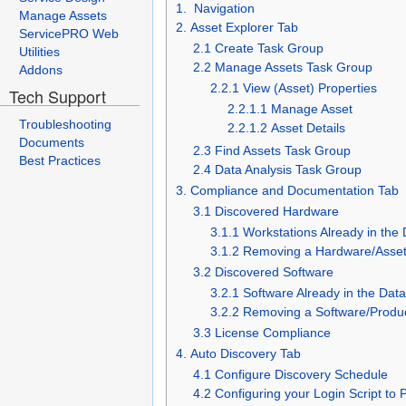
1. Navigation
Manage Assets
2. Asset Explorer Tab
ServicePRO Web
2.1 Create Task Group
Utilities
2.2 Manage Assets Task Group
Addons
2.2.1 View (Asset) Properties
Tech Support
2.2.1.1 Manage Asset
Troubleshooting
2.2.1.2 Asset Details
Documents
2.3 Find Assets Task Group
Best Practices
2.4 Data Analysis Task Group
3. Compliance and Documentation Tab
3.1 Discovered Hardware
3.1.1 Workstations Already in the
3.1.2 Removing a Hardware/Asset
3.2 Discovered Software
3.2.1 Software Already in the Dat
3.2.2 Removing a Software/Produ
3.3 License Compliance
4. Auto Discovery Tab
4.1 Configure Discovery Schedule
4.2 Configuring your Login Script to