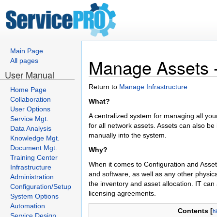
Main Page
Manage Assets -
All pages
User Manual
Return to
Manage Infrastructure
Home Page
Collaboration
What?
User Options
A centralized system for managing all your
Service Mgt.
for all network assets. Assets can also b
Data Analysis
manually into the system.
Knowledge Mgt.
Document Mgt.
Why?
Training Center
When it comes to Configuration and Asse
Infrastructure
and software, as well as any other physica
Administration
the inventory and asset allocation. IT can
Configuration/Setup
licensing agreements.
System Options
Automation
Contents [
h
Service Design