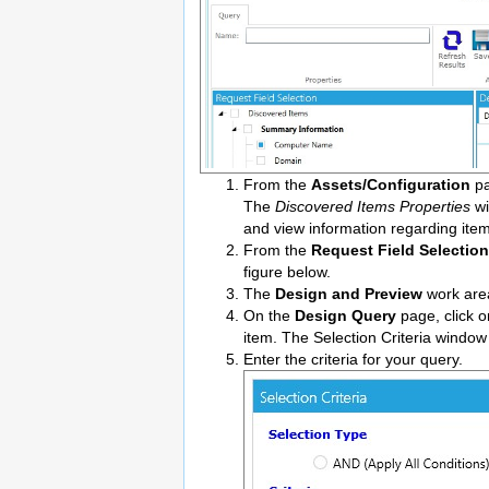
From the
Assets/Configuration
pa
The
Discovered Items Properties
wi
and view information regarding item
From the
Request Field Selection
figure below.
The
Design and Preview
work are
On the
Design Query
page, click o
item. The Selection Criteria window
Enter the criteria for your query.