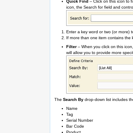
Quick Find
– Click on this icon to 
icon, the Search for field and contr
Enter a key word or two (or more) t
If more than one item contains the 
Filter
– When you click on this icon
will allow you to provide more specifi
The
Search By
drop-down list includes th
Name
Tag
Serial Number
Bar Code
Product