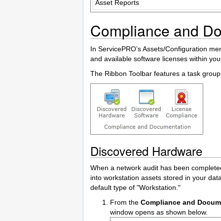
Asset Reports
Compliance and Do
In ServicePRO’s Assets/Configuration menu
and available software licenses within yo
The Ribbon Toolbar features a task group 
Discovered Hardware
When a network audit has been completed 
into workstation assets stored in your da
default type of "Workstation."
From the
Compliance and Docum
window opens as shown below.