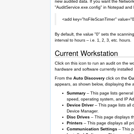
new audited data. If you want the Network
"AuditService.exe.config" in Notepad and l
<add key="hsFileScanTimer" value="0
By default, the value "0" sets the scanning 
interval to hours – i.e. 1, 2, 3, etc. hours.
Current Workstation
Click on this icon to run an audit on the w
hardware and software currently installed
From the
Auto Discovery
click on the
Cu
appears, as shown below, displaying the au
Summary
– This page lists genera
speed, operating system, and IP Ad
Device Driver
– This page lists all
Device Manager.
Disc Drives
– This page displays th
Printers
– This page displays all pr
Communication Settings
– This p