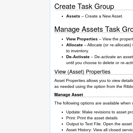
Create Task Group
Assets
– Create a New Asset.
Manage Assets Task Gr
View Properties
– View the properti
Allocate
– Allocate (or re-allocate)
to inventory.
De-Activate
– De-activate an asset.
until you choose to delete or re-acti
View (Asset) Properties
Asset Properties allows you to view detail
as needed using the option from the Ribb
Manage Asset
The following options are available when v
Update: Make revisions to asset pr
Print: Print the asset details
Output to Text File: Open the asset de
Asset History: View all closed servi