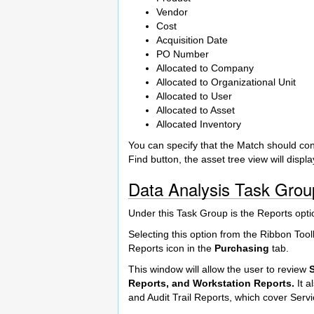
Vendor
Cost
Acquisition Date
PO Number
Allocated to Company
Allocated to Organizational Unit
Allocated to User
Allocated to Asset
Allocated Inventory
You can specify that the Match should cont
Find button, the asset tree view will displa
Data Analysis Task Grou
Under this Task Group is the Reports opt
Selecting this option from the Ribbon Tool
Reports icon in the
Purchasing
tab.
This window will allow the user to review
Reports, and Workstation Reports.
It a
and Audit Trail Reports, which cover Se