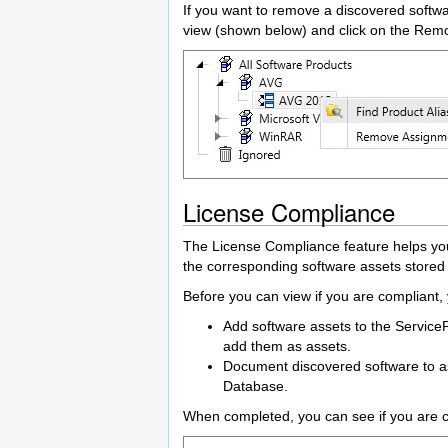
If you want to remove a discovered softwa
view (shown below) and click on the Re
License Compliance
The License Compliance feature helps you
the corresponding software assets stored
Before you can view if you are compliant,
Add software assets to the Service
add them as assets.
Document discovered software to ass
Database.
When completed, you can see if you are c