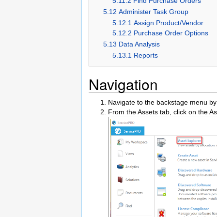
5.11.2 Find Purchase Orders
5.12 Administer Task Group
5.12.1 Assign Product/Vendor
5.12.2 Purchase Order Options
5.13 Data Analysis
5.13.1 Reports
Navigation
Navigate to the backstage menu by 
From the Assets tab, click on the As