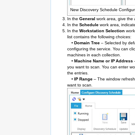
New Discovery Schedule Configur
In the
General
work area, give the 
In the
Schedule
work area, indicate
In the
Workstation Selection
work 
list contains the following choices:
•
Domain Tree
– Selected by defa
configuring the service. You can cli
machines in each collection.
•
Machine Name or IP Address
–
you want to scan. You can enter w
the entries.
•
IP Range
– The window refreshe
want to scan.