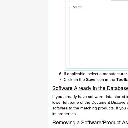
If applicable, select a manufacturer
Click on the
Save
icon in the
Toolb
Software Already in the Databas
If you already have software data stored i
lower left pane of the Document Discovere
software to the matching products. If you 
its properties.
Removing a Software/Product A