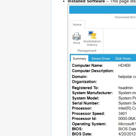
Installed Software
– This page disp