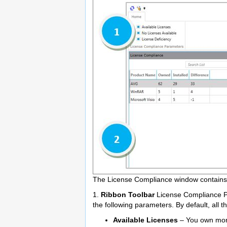
The License Compliance window contains t
1.
Ribbon Toolbar
License Compliance Pa
the following parameters. By default, all 
Available Licenses
– You own more