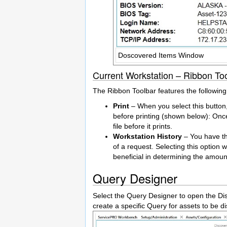
Doscovered Items Window
Current Workstation – Ribbon To
The Ribbon Toolbar features the followin
Print
– When you select this button,
before printing (shown below): Once
file before it prints.
Workstation History
– You have the
of a request. Selecting this option wi
beneficial in determining the amou
Query Designer
Select the Query Designer to open the Di
create a specific Query for assets to be d