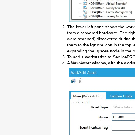
The lower left pane shows the work
from discovered hardware. The righ
were scanned) discovered during the
them to the
Ignore
icon in the top 
expanding the
Ignore
node in the t
To add a workstation to ServicePRO 
A
New Asset
window, with the works