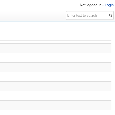
Not logged in -
Login