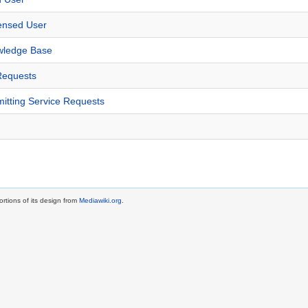
censed User
wledge Base
Requests
itting Service Requests
rtions of its design from
Mediawiki.org
.