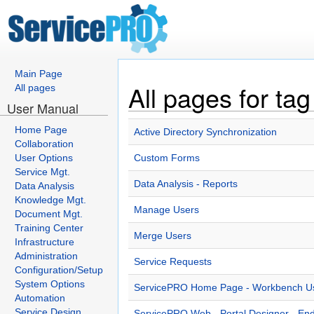
Main Page
All pages for tag
All pages
User Manual
Home Page
Active Directory Synchronization
Collaboration
User Options
Custom Forms
Service Mgt.
Data Analysis - Reports
Data Analysis
Knowledge Mgt.
Manage Users
Document Mgt.
Training Center
Merge Users
Infrastructure
Administration
Service Requests
Configuration/Setup
System Options
ServicePRO Home Page - Workbench Use
Automation
Service Design
ServicePRO Web - Portal Designer - En