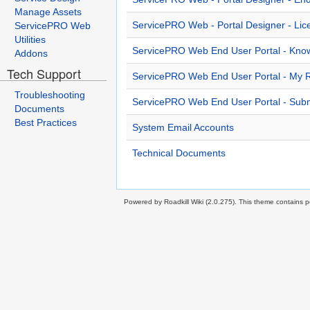
Manage Assets
ServicePRO Web - Portal Designer - Li
ServicePRO Web
Utilities
ServicePRO Web End User Portal - Kno
Addons
Tech Support
ServicePRO Web End User Portal - My 
Troubleshooting
ServicePRO Web End User Portal - Subm
Documents
Best Practices
System Email Accounts
Technical Documents
Powered by Roadkill Wiki (2.0.275). This theme contains po