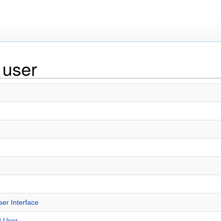
 user
r Interface
d User