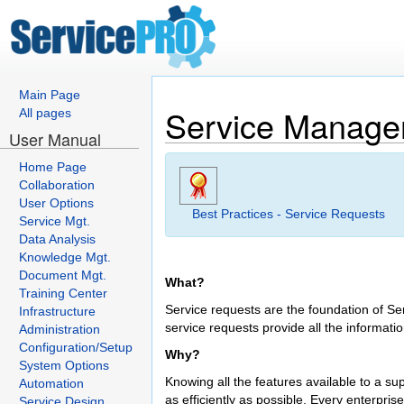
Main Page
Service Manag
All pages
User Manual
Home Page
Collaboration
User Options
Best Practices - Service Requests
Service Mgt.
Data Analysis
Knowledge Mgt.
Document Mgt.
What?
Training Center
Service requests are the foundation of Se
Infrastructure
service requests provide all the informati
Administration
Configuration/Setup
Why?
System Options
Knowing all the features available to a s
Automation
as efficiently as possible. Every enterpri
Service Design