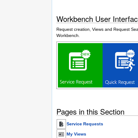
Workbench User Interfa
Request creation, Views and Request Searc
Workbench.
Pages in this Section
Service Requests
My Views