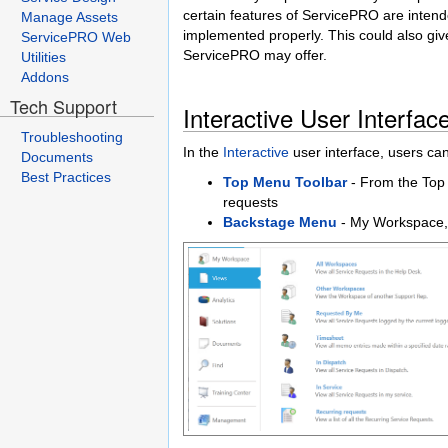
certain features of ServicePRO are intend
Manage Assets
implemented properly. This could also give
ServicePRO Web
ServicePRO may offer.
Utilities
Addons
Tech Support
Interactive User Interfac
Troubleshooting
In the
Interactive
user interface, users ca
Documents
Best Practices
Top Menu Toolbar
- From the Top 
requests
Backstage Menu
- My Workspace,