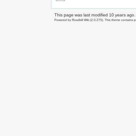
This page was last modified
10 years ago
.
Powered by Roadkill Wiki (2.0.275). This theme contains po