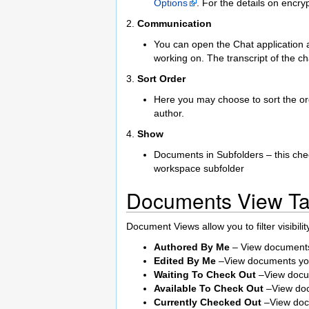
Options
. For the details on encry
2.
Communication
You can open the Chat application 
working on. The transcript of the c
3.
Sort Order
Here you may choose to sort the ord
author.
4.
Show
Documents in Subfolders – this chec
workspace subfolder
Documents View Ta
Document Views allow you to filter visibil
Authored By Me
– View documents
Edited By Me
–View documents you
Waiting To Check Out
–View docum
Available To Check Out
–View doc
Currently Checked Out
–View doc