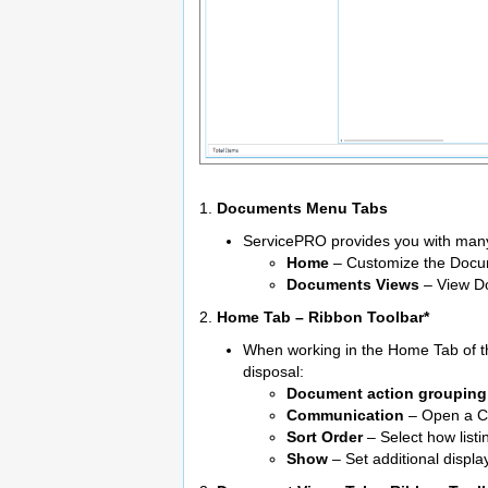
1.
Documents Menu Tabs
ServicePRO provides you with many 
Home
– Customize the Docu
Documents Views
– View Do
2.
Home Tab – Ribbon Toolbar*
When working in the Home Tab of t
disposal:
Document action grouping
Communication
– Open a Ch
Sort Order
– Select how listi
Show
– Set additional displ