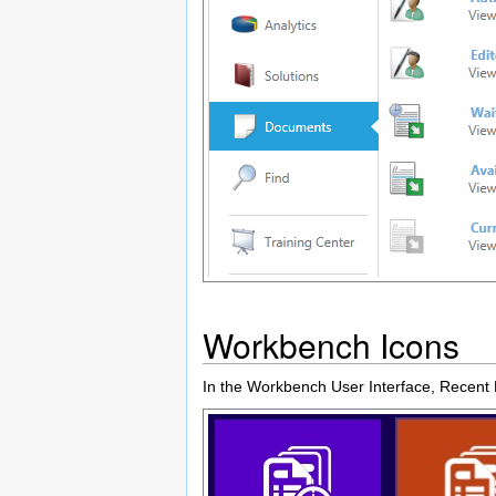
Workbench Icons
In the Workbench User Interface, Recent