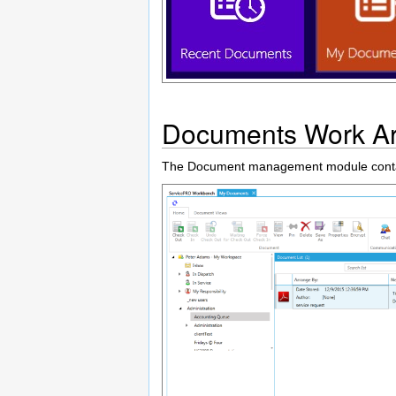
Documents Work A
The Document management module contai