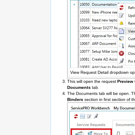
View Request Detail dropdown op
This will open the request
Preview
Documents
tab.
The Documents tab will be open. Th
Binders
section in first section of 