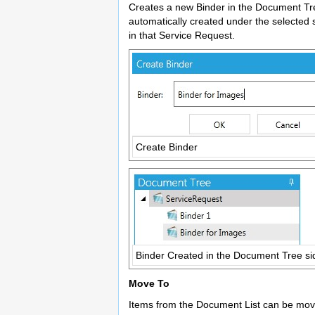
Creates a new Binder in the Document Tree.
automatically created under the selected 
in that Service Request.
Create Binder
Binder Created in the Document Tree si
Move To
Items from the Document List can be move