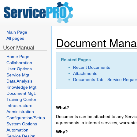
Main Page
Document Mana
All pages
User Manual
Home Page
Related Pages
Collaboration
Recent Documents
User Options
Attachments
Service Mgt.
Documents Tab - Service Reque
Data Analysis
Knowledge Mgt.
Document Mgt.
Training Center
Infrastructure
What?
Administration
Documents can be attached to any Service
Configuration/Setup
agreements to internet services, warrante
System Options
Automation
Why?
Service Design