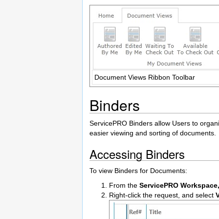
Document Views Ribbon Toolbar
Binders
ServicePRO Binders allow Users to organiz
easier viewing and sorting of documents.
Accessing Binders
To view Binders for Documents:
From the
ServicePRO Workspace
Right-click the request, and select