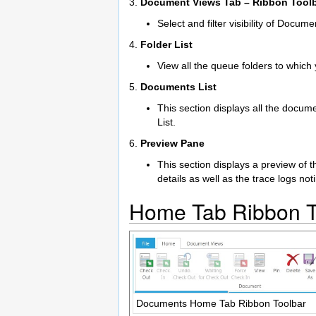
3.
Document Views Tab – Ribbon Tool
Select and filter visibility of Docume
4.
Folder List
View all the queue folders to which
5.
Documents List
This section displays all the docum
List.
6.
Preview Pane
This section displays a preview of
details as well as the trace logs no
Home Tab Ribbon T
Documents Home Tab Ribbon Toolbar