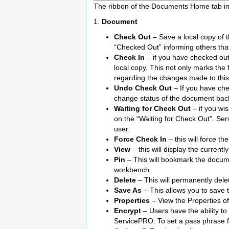
The ribbon of the Documents Home tab in
1.
Document
Check Out
– Save a local copy of t
“Checked Out” informing others that 
Check In
– if you have checked out 
local copy. This not only marks the 
regarding the changes made to thi
Undo Check Out
– If you have che
change status of the document bac
Waiting for Check Out
– if you wis
on the “Waiting for Check Out”. Ser
user.
Force Check In
– this will force t
View
– this will display the currentl
Pin
– This will bookmark the docume
workbench.
Delete
– This will permanently del
Save As
– This allows you to save t
Properties
– View the Properties of
Encrypt
– Users have the ability t
ServicePRO. To set a pass phrase f