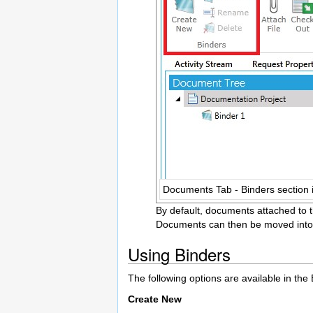
Documents Tab - Binders section 
By default, documents attached to t
Documents can then be moved into B
Using Binders
The following options are available in th
Create New