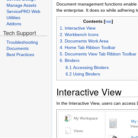
Document management functions enable us
Manage Assets
the enterprise. It does so while adhering t
ServicePRO Web
Utilities
Contents [
]
hide
Addons
1. Interactive View
Tech Support
2. Workbench Icons
3. Documents Work Area
Troubleshooting
4. Home Tab Ribbon Toolbar
Documents
5. Documents View Tab Ribbon Toolbar
Best Practices
6. Binders
6.1 Accessing Binders
6.2 Using Binders
Interactive View
In the Interactive View, users can acces