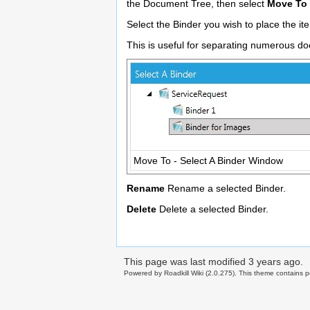
the Document Tree, then select
Move To
Select the Binder you wish to place the it
This is useful for separating numerous do
Move To - Select A Binder Window
Rename
Rename a selected Binder.
Delete
Delete a selected Binder.
This page was last modified
3 years ago
.
Powered by Roadkill Wiki (2.0.275). This theme contains po