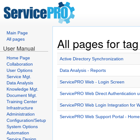
Main Page
All pages for tag
All pages
User Manual
Home Page
Active Directory Synchronization
Collaboration
User Options
Data Analysis - Reports
Service Mgt.
ServicePRO Web - Login Screen
Data Analysis
Knowledge Mgt.
ServicePRO Web Direct Authentication 
Document Mgt.
Training Center
ServicePRO Web Login Integration for
Infrastructure
Administration
ServicePRO Web Support Portal - Hom
Configuration/Setup
System Options
Automation
Service Design