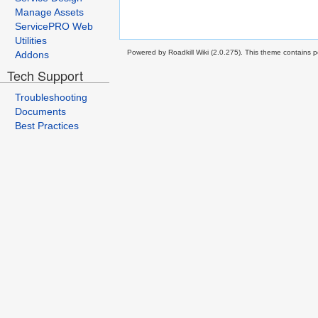
Manage Assets
ServicePRO Web
Utilities
Powered by Roadkill Wiki (2.0.275). This theme contains po
Addons
Tech Support
Troubleshooting
Documents
Best Practices