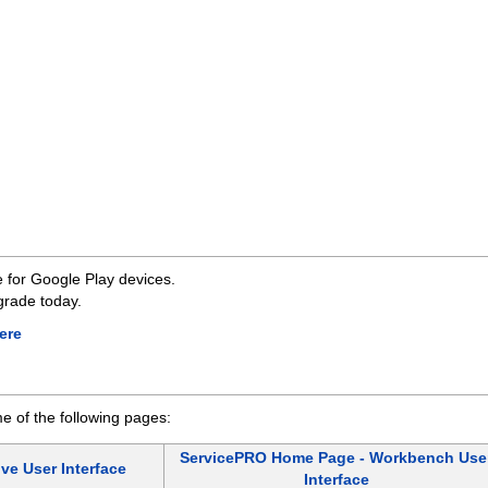
 for Google Play devices.
grade today.
ere
 of the following pages:
ServicePRO Home Page - Workbench Use
ve User Interface
Interface