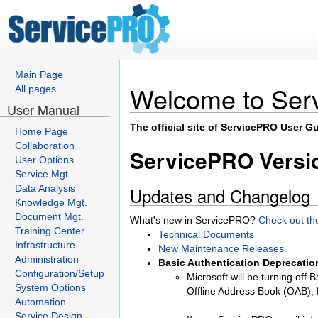
Main Page
Welcome to Ser
All pages
User Manual
The official site of ServicePRO User Gu
Home Page
Collaboration
ServicePRO Versio
User Options
Service Mgt.
Data Analysis
Updates and Changelog
Knowledge Mgt.
Document Mgt.
What's new in ServicePRO?
Check out th
Training Center
Technical Documents
Infrastructure
New Maintenance Releases
Administration
Basic Authentication Deprecatio
Configuration/Setup
Microsoft will be turning off
System Options
Offline Address Book (OAB)
Automation
Service Design