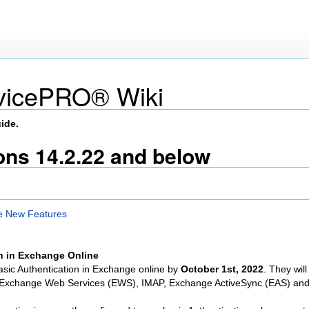
vicePRO® Wiki
ide.
ns 14.2.22 and below
e New Features
n in Exchange Online
 Basic Authentication in Exchange online by
October 1st, 2022
. They wil
, Exchange Web Services (EWS), IMAP, Exchange ActiveSync (EAS) an