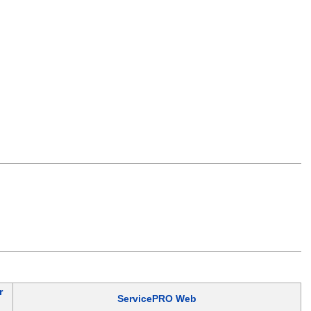
r
ServicePRO Web