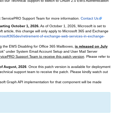
tact our Technical Support to switch to OAuth 2.0 EWS Authentication
act ServicePRO Support Team for more information.
Contact Us
arting October 1, 2026.
As of October 1, 2026, Microsoft is set to
t article, this change will only apply to Microsoft 365 and Exchange
icrosoft365dev/retirement-of-exchange-web-services-in-exchange-
g the EWS Disabling for Office 365 Mailboxes,
is released on July
look” under System Email Account Setup and User Mail Server
ervicePRO Support Team to receive this patch version
. Please refer to
of August, 2026
. Once this patch version is available for deployment
technical support team to receive the patch. Please kindly watch out
crosoft Graph API implementation for that component will be made