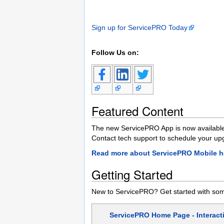
Sign up for ServicePRO Today
Follow Us on:
Featured Content
The new ServicePRO App is now available
Contact tech support to schedule your up
Read more about ServicePRO Mobile h
Getting Started
New to ServicePRO? Get started with some
ServicePRO Home Page - Interacti