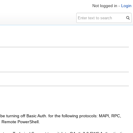
Not logged in -
Login
l be turning off Basic Auth. for the following protocols: MAPI, RPC,
d Remote PowerShell.