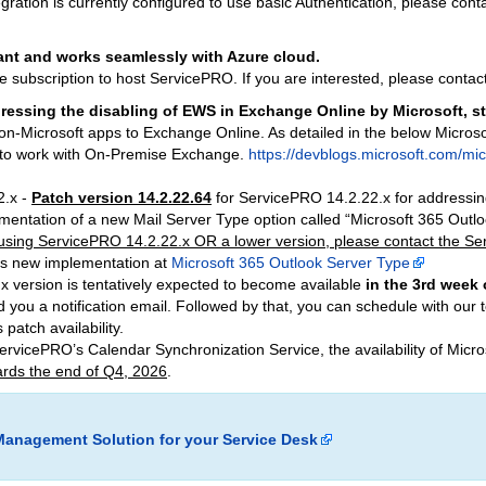
gration is currently configured to use basic Authentication, please con
nt and works seamlessly with Azure cloud.
e subscription to host ServicePRO. If you are interested, please cont
ressing the disabling of EWS in Exchange Online by Microsoft, st
n-Microsoft apps to Exchange Online. As detailed in the below Microsof
e to work with On-Premise Exchange.
https://devblogs.microsoft.com/m
2.x -
Patch version 14.2.22.64
for ServicePRO 14.2.22.x for addressin
ementation of a new Mail Server Type option called “Microsoft 365 Out
y using ServicePRO 14.2.22.x OR a lower version, please contact the S
his new implementation at
Microsoft 365 Outlook Server Type
x version is tentatively expected to become available
in the 3rd week 
d you a notification email. Followed by that, you can schedule with our 
 patch availability.
 ServicePRO’s Calendar Synchronization Service, the availability of Mi
rds the end of Q4, 2026
.
Management Solution for your Service Desk