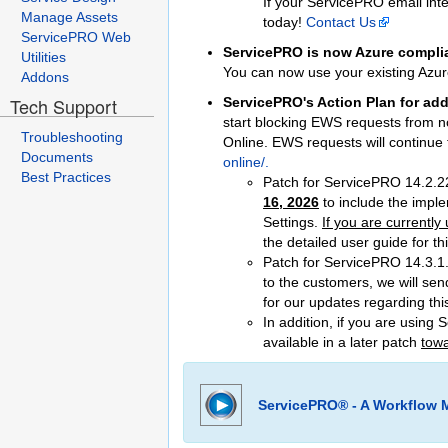
If your ServicePRO email inte
Manage Assets
today!
Contact Us
ServicePRO Web
ServicePRO is now Azure complia
Utilities
You can now use your existing Azur
Addons
Tech Support
ServicePRO's Action Plan for add
start blocking EWS requests from no
Troubleshooting
Online. EWS requests will continu
Documents
online/.
Best Practices
Patch for ServicePRO 14.2.2
16, 2026
to include the impl
Settings.
If you are currentl
the detailed user guide for t
Patch for ServicePRO 14.3.1.
to the customers, we will sen
for our updates regarding this
In addition, if you are using
available in a later patch
towa
ServicePRO® - A Workflow 