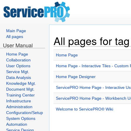
Main Page
All pages for t
All pages
User Manual
Home Page
Home Page
Collaboration
User Options
Home Page - Interactive Tiles - Custom 
Service Mgt.
Home Page Designer
Data Analysis
Knowledge Mgt.
ServicePRO Home Page - Interactive Use
Document Mgt.
Training Center
ServicePRO Home Page - Workbench Use
Infrastructure
Administration
Welcome to ServicePRO® Wiki
Configuration/Setup
System Options
Automation
Service Design