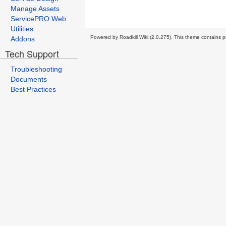
Manage Assets
ServicePRO Web
Utilities
Powered by Roadkill Wiki (2.0.275). This theme contains po
Addons
Tech Support
Troubleshooting
Documents
Best Practices