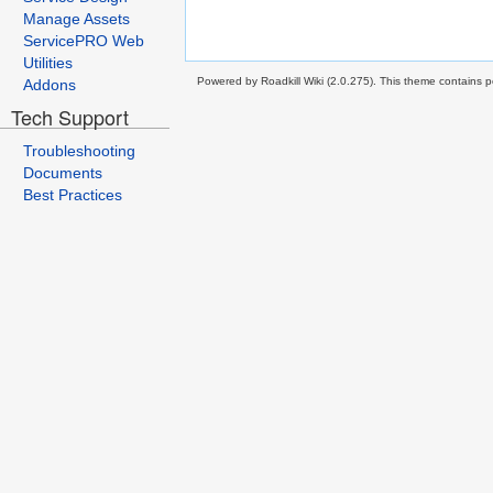
Manage Assets
ServicePRO Web
Utilities
Powered by Roadkill Wiki (2.0.275). This theme contains po
Addons
Tech Support
Troubleshooting
Documents
Best Practices