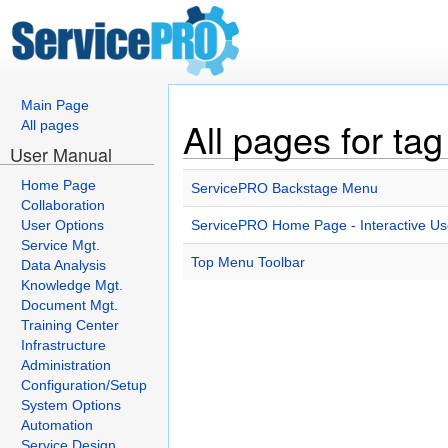
Main Page
All pages for ta
All pages
User Manual
Home Page
ServicePRO Backstage Menu
Collaboration
User Options
ServicePRO Home Page - Interactive Use
Service Mgt.
Top Menu Toolbar
Data Analysis
Knowledge Mgt.
Document Mgt.
Training Center
Infrastructure
Administration
Configuration/Setup
System Options
Automation
Service Design