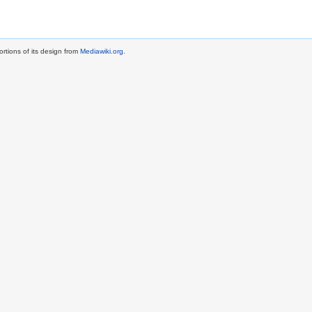
rtions of its design from
Mediawiki.org
.