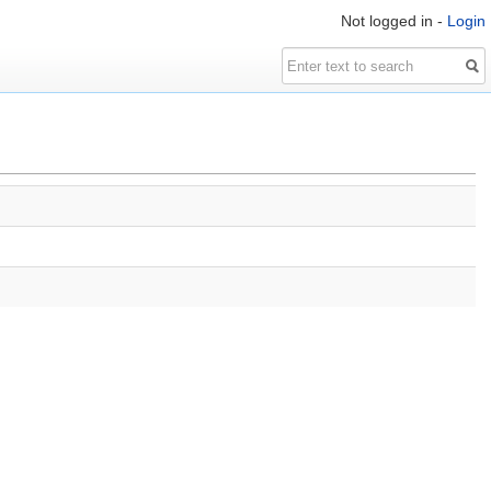
Not logged in -
Login