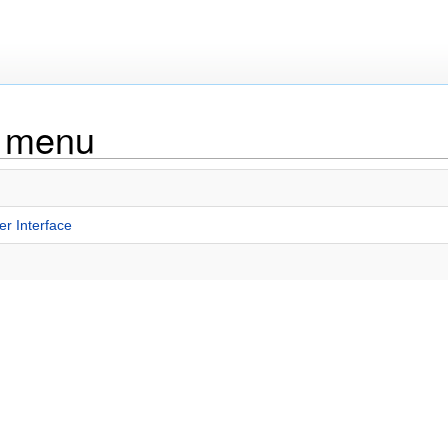
g menu
r Interface