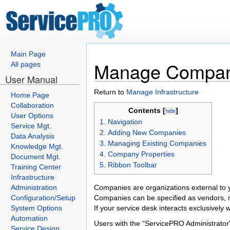
Main Page
Manage Compan
All pages
User Manual
Return to
Manage Infrastructure
Home Page
Collaboration
Contents [
]
hide
User Options
1. Navigation
Service Mgt.
2. Adding New Companies
Data Analysis
3. Managing Existing Companies
Knowledge Mgt.
4. Company Properties
Document Mgt.
5. Ribbon Toolbar
Training Center
Infrastructure
Administration
Companies are organizations external to 
Configuration/Setup
Companies can be specified as vendors, 
System Options
If your service desk interacts exclusively
Automation
Users with the “ServicePRO Administrator
Service Design