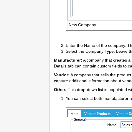
New Company
Enter the Name of the company. This
Select the Company Type. Leave the
Manufacturer:
A company that creates a p
Details tab can contain custom fields to 
Vendor:
A company that sells the product
capture additional information about vend
Other:
This drop-down list is populated w
You can select both manufacturer a