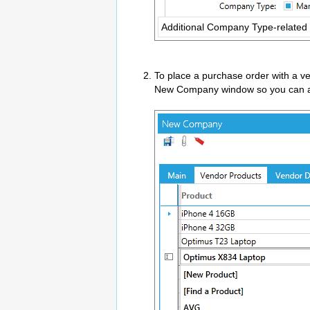
Additional Company Type-related
To place a purchase order with a v
New Company window so you can add