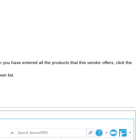
you have entered all the products that this vendor offers, click the
wn list.