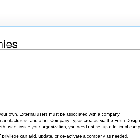
ies
your own. External users must be associated with a company.
manufacturers, and other Company Types created via the Form Design
 with users inside your organization, you need not set up additional com
” privilege can add, update, or de-activate a company as needed.