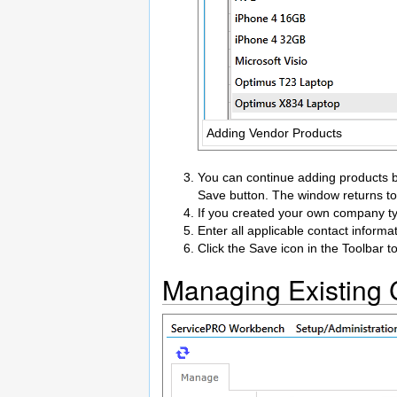
Adding Vendor Products
You can continue adding products by
Save button. The window returns to
If you created your own company ty
Enter all applicable contact informa
Click the Save icon in the Toolbar t
Managing Existing