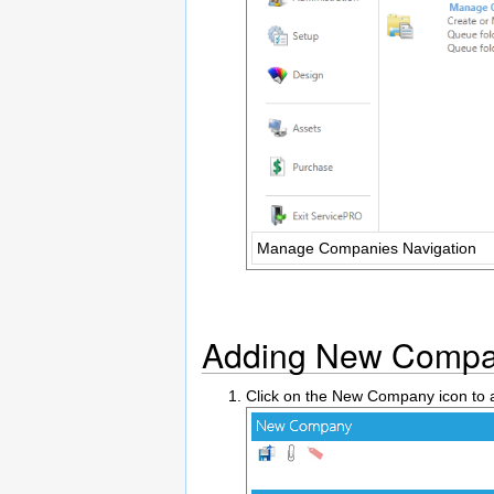
Manage Companies Navigation
Adding New Compa
Click on the New Company icon t