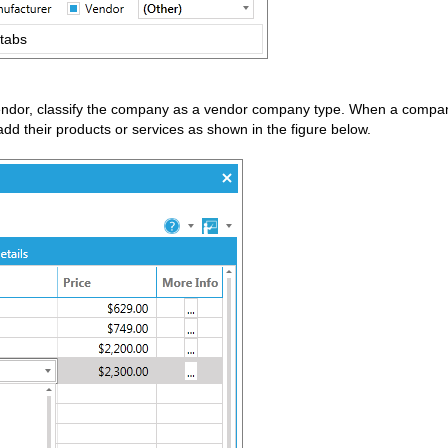
 tabs
endor, classify the company as a vendor company type. When a company
 their products or services as shown in the figure below.