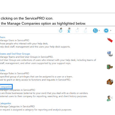
clicking on the ServicePRO icon.
 the Manage Companies option as highlighted below.