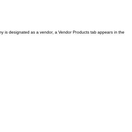
 is designated as a vendor, a Vendor Products tab appears in the