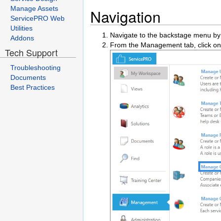
Manage Assets
Navigation
ServicePRO Web
Utilities
Navigate to the backstage menu by 
Addons
From the Management tab, click on
Tech Support
Troubleshooting
Documents
Best Practices