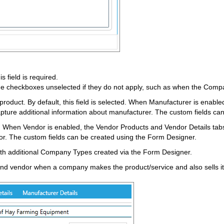
 field is required.
 checkboxes unselected if they do not apply, such as when the Company
roduct. By default, this field is selected. When Manufacturer is enable
capture additional information about manufacturer. The custom fields ca
. When Vendor is enabled, the Vendor Products and Vendor Details tabs 
or. The custom fields can be created using the Form Designer.
ith additional Company Types created via the Form Designer.
nd vendor when a company makes the product/service and also sells it (