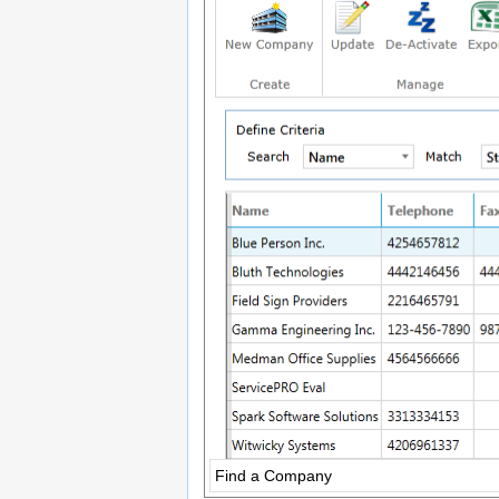
Find a Company