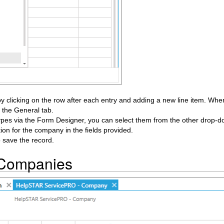
 clicking on the row after each entry and adding a new line item. When 
 the General tab.
pes via the Form Designer, you can select them from the other drop-do
tion for the company in the fields provided.
o save the record.
 Companies