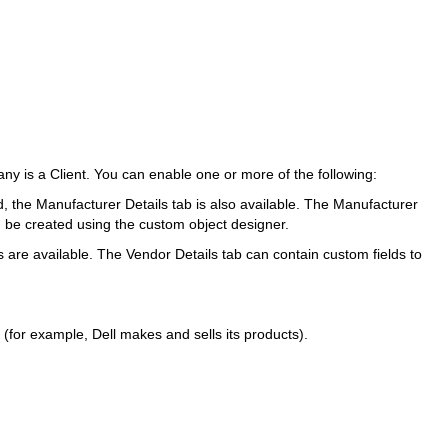
 is a Client. You can enable one or more of the following:
d, the Manufacturer Details tab is also available. The Manufacturer
n be created using the custom object designer.
are available. The Vendor Details tab can contain custom fields to
for example, Dell makes and sells its products).