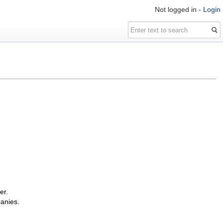
Not logged in -
Login
er.
panies.