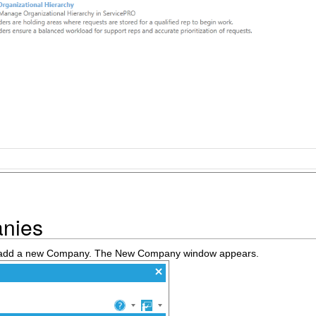
nies
o add a new Company. The New Company window appears.