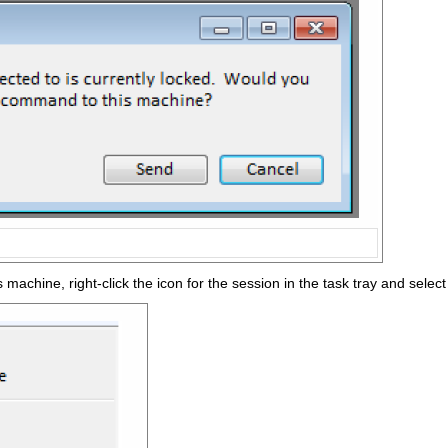
 machine, right-click the icon for the session in the task tray and select