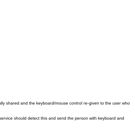
ically shared and the keyboard/mouse control re-given to the user who
e service should detect this and send the person with keyboard and