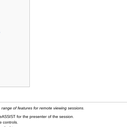
s
range of features for remote viewing sessions.
oteASSIST for the presenter of the session.
 controls.