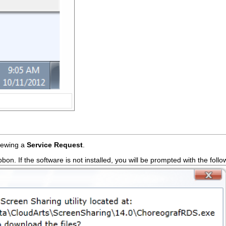
iewing a
Service Request
.
bbon. If the software is not installed, you will be prompted with the fol