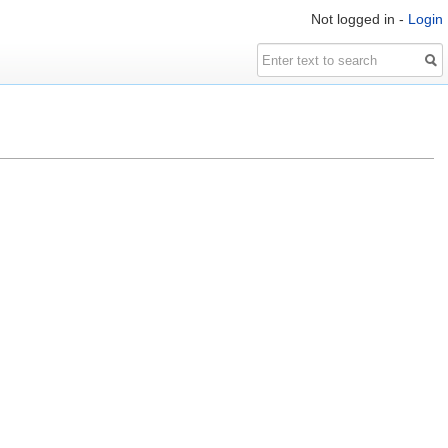
Not logged in -
Login