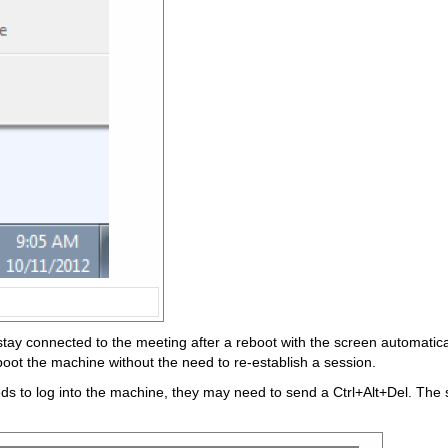
ll stay connected to the meeting after a reboot with the screen automat
reboot the machine without the need to re-establish a session.
needs to log into the machine, they may need to send a Ctrl+Alt+Del. Th