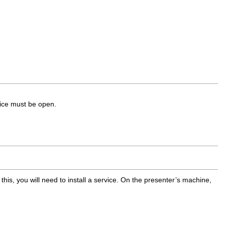
vice must be open.
 this, you will need to install a service. On the presenter’s machine,