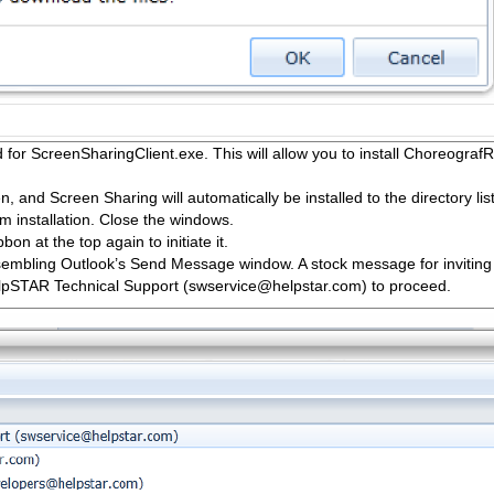
ad for ScreenSharingClient.exe. This will allow you to install Choreogra
 and Screen Sharing will automatically be installed to the directory l
irm installation. Close the windows.
bon at the top again to initiate it.
sembling Outlook’s Send Message window. A stock message for inviting a
elpSTAR Technical Support (swservice@helpstar.com) to proceed.