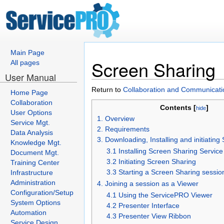
Main Page
Screen Sharing
All pages
User Manual
Return to
Collaboration and Communicati
Home Page
Collaboration
Contents [
]
hide
User Options
1. Overview
Service Mgt.
2. Requirements
Data Analysis
3. Downloading, Installing and initiatin
Knowledge Mgt.
3.1 Installing Screen Sharing Service
Document Mgt.
3.2 Initiating Screen Sharing
Training Center
3.3 Starting a Screen Sharing sessio
Infrastructure
Administration
4. Joining a session as a Viewer
Configuration/Setup
4.1 Using the ServicePRO Viewer
System Options
4.2 Presenter Interface
Automation
4.3 Presenter View Ribbon
Service Design