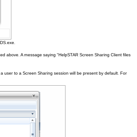
fRDS.exe.
isted above. A message saying “HelpSTAR Screen Sharing Client files
 user to a Screen Sharing session will be present by default. For