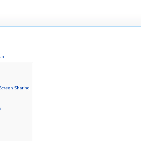
on
g Screen Sharing
n