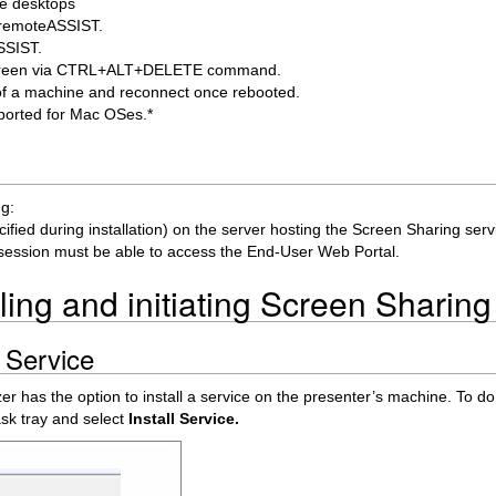
te desktops
om remoteASSIST.
ASSIST.
ck screen via CTRL+ALT+DELETE command.
t of a machine and reconnect once rebooted.
pported for Mac OSes.*
ng:
ified during installation) on the server hosting the Screen Sharing ser
session must be able to access the End-User Web Portal.
ling and initiating Screen Sharing
g Service
zer has the option to install a service on the presenter’s machine. To do
task tray and select
Install Service.