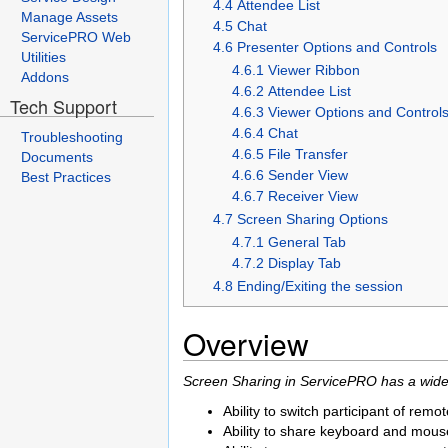
4.4 Attendee List
Manage Assets
4.5 Chat
ServicePRO Web
4.6 Presenter Options and Controls
Utilities
4.6.1 Viewer Ribbon
Addons
4.6.2 Attendee List
Tech Support
4.6.3 Viewer Options and Control
4.6.4 Chat
Troubleshooting
4.6.5 File Transfer
Documents
4.6.6 Sender View
Best Practices
4.6.7 Receiver View
4.7 Screen Sharing Options
4.7.1 General Tab
4.7.2 Display Tab
4.8 Ending/Exiting the session
Overview
Screen Sharing in ServicePRO has a wide 
Ability to switch participant of rem
Ability to share keyboard and mouse