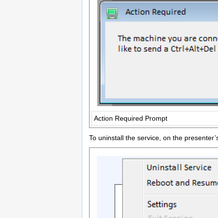
Action Required Prompt
To uninstall the service, on the presenter’s