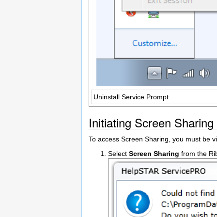
Uninstall Service Prompt
Initiating Screen Sharing
To access Screen Sharing, you must be v
Select
Screen Sharing
from the Ri