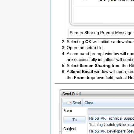
Screen Sharing Prompt Message
Selecting
OK
will initiate a downlo
Open the setup file.
A command prompt window will open,
are successfully installed” will conf
Select
Screen Sharing
from the Rib
A
Send Email
window will open, re
the
From
dropdown field, select H