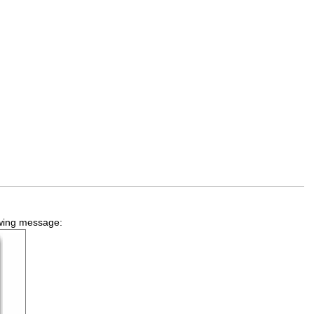
lowing message: