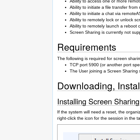
Ability to access one or more remo
Ability to initiate a file transfer fr
Ability to initiate a chat via remote
Ability to remotely lock or unlo
Ability to remotely launch a reboo
Screen Sharing is currently not su
Requirements
The following is required for screen shari
TCP port 5900 (or another port spec
The User joining a Screen Sharing 
Downloading, Instal
Installing Screen Sharin
If the system will need a reset, the organi
right-click the icon for the session in the 