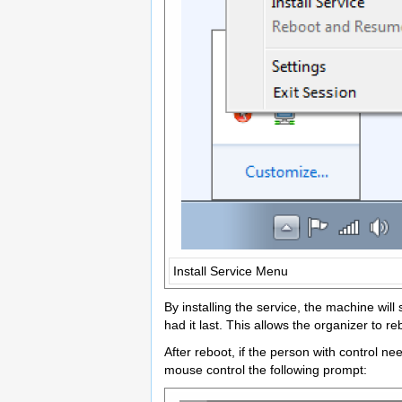
Install Service Menu
By installing the service, the machine wi
had it last. This allows the organizer to 
After reboot, if the person with control 
mouse control the following prompt: