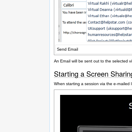
Send Email
An Email will be sent out to the selected v
Starting a Screen Sharin
When starting a session via the e-mailed li