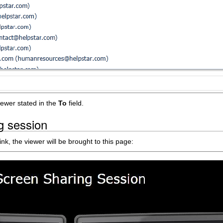
iewer stated in the
To
field.
g session
nk, the viewer will be brought to this page: