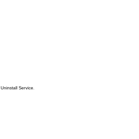
 Uninstall Service.