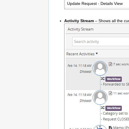
Update Request - Details View
Activity Stream
– Shows all the cur