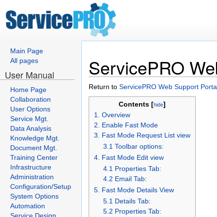
Main Page
ServicePRO Web 
All pages
User Manual
Return to
ServicePRO Web Support Porta
Home Page
Collaboration
Contents [
]
hide
User Options
1. Overview
Service Mgt.
2. Enable Fast Mode
Data Analysis
3. Fast Mode Request List view
Knowledge Mgt.
3.1 Toolbar options:
Document Mgt.
Training Center
4. Fast Mode Edit view
Infrastructure
4.1 Properties Tab:
Administration
4.2 Email Tab:
Configuration/Setup
5. Fast Mode Details View
System Options
5.1 Details Tab:
Automation
5.2 Properties Tab:
Service Design