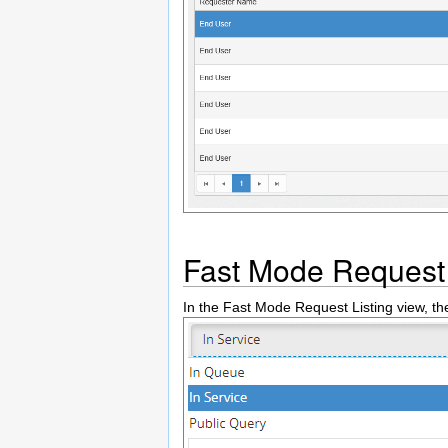
Fast Mode Request 
In the Fast Mode Request Listing view, t