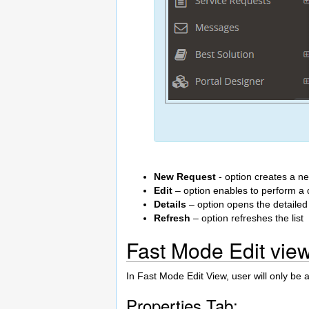
New Request
- option creates a n
Edit
– option enables to perform a qu
Details
– option opens the detailed
Refresh
– option refreshes the list
Fast Mode Edit vie
In Fast Mode Edit View, user will only be a
Properties Tab: