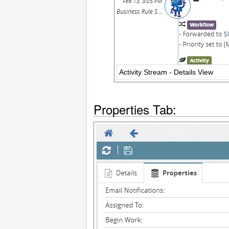
Activity Stream - Details View
Properties Tab: