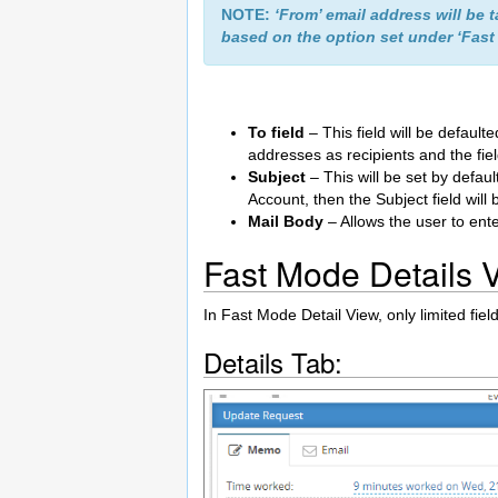
NOTE:
‘From’ email address will be 
based on the option set under ‘Fast
To field
– This field will be default
addresses as recipients and the fi
Subject
– This will be set by defaul
Account, then the Subject field will
Mail Body
– Allows the user to ent
Fast Mode Details 
In Fast Mode Detail View, only limited fiel
Details Tab: