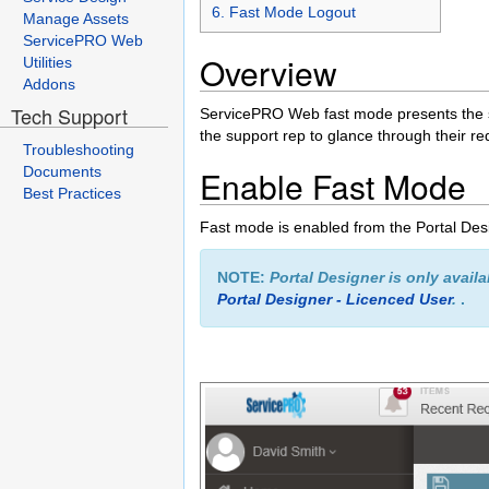
6. Fast Mode Logout
Manage Assets
ServicePRO Web
Overview
Utilities
Addons
Tech Support
ServicePRO Web fast mode presents the supp
the support rep to glance through their r
Troubleshooting
Documents
Enable Fast Mode
Best Practices
Fast mode is enabled from the Portal Des
NOTE:
Portal Designer is only avail
Portal Designer - Licenced User
.
.