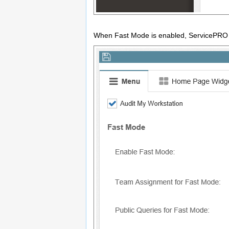
When Fast Mode is enabled, ServicePRO adm