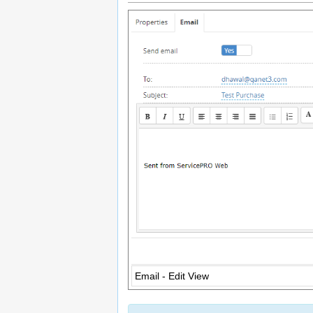
Email - Edit View