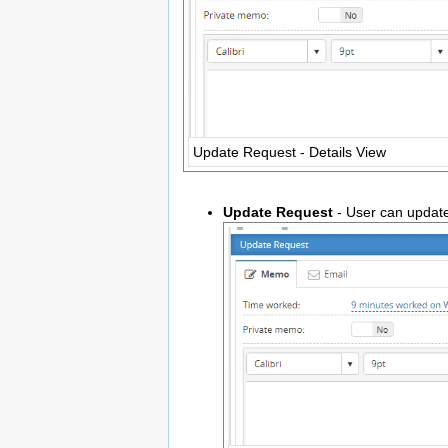
Update Request - Details View
Update Request
- User can update