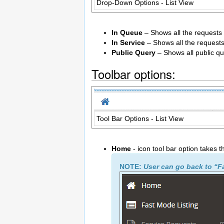
Drop-Down Options - List View
In Queue
– Shows all the requests 
In Service
– Shows all the requests 
Public Query
– Shows all public qu
Toolbar options:
Tool Bar Options - List View
Home
- icon tool bar option takes 
NOTE:
User can go back to “F