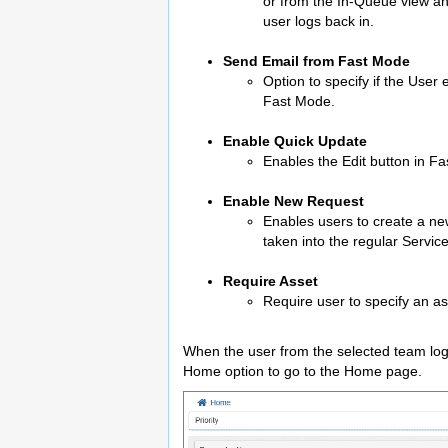
or from the In-Queue view and
user logs back in.
Send Email from Fast Mode
Option to specify if the User
Fast Mode.
Enable Quick Update
Enables the Edit button in Fa
Enable New Request
Enables users to create a ne
taken into the regular Servi
Require Asset
Require user to specify an a
When the user from the selected team logs 
Home option to go to the Home page.