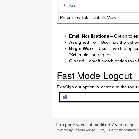
Properties Tab - Details View
Email Notifications
– Option to ena
Assigned To
– User has the option
Begin Work
– User have the option
‘Schedule’ the request
Closed
– on/off switch option thus f
Fast Mode Logout
Exit/Sign out option is located at the top-
This page was last modified
7 years ago
.
Powered by Roadkill Wiki (2.0.275). This theme contains po