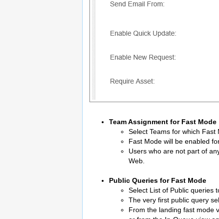
Team Assignment for Fast Mode
Select Teams for which Fast
Fast Mode will be enabled fo
Users who are not part of an
Web.
Public Queries for Fast Mode
Select List of Public queries
The very first public query se
From the landing fast mode vie