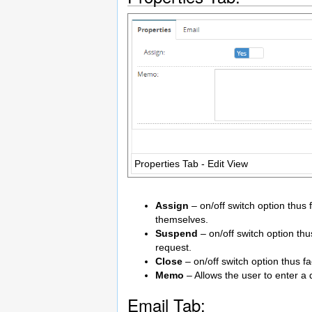
Properties Tab - Edit View
Assign
– on/off switch option thus f
themselves.
Suspend
– on/off switch option thu
request.
Close
– on/off switch option thus fa
Memo
– Allows the user to enter a 
Email Tab: