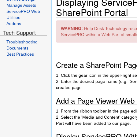
Displaying Service
Manage Assets
SharePoint Portal
ServicePRO Web
Utilities
Addons
WARNING:
Help Desk Technology reco
Tech Support
ServicePRO within a Web Part of small
Troubleshooting
Documents
Best Practices
Create a SharePoint Pa
1. Click the gear icon in the upper-right 
2. Enter the desired page name (e.g. 'Serv
created page.
Add a Page Viewer Web P
1. From the ribbon toolbar in the page edito
2. Select the 'Media and Content' categor
Part will have been added to our page.
Display ServicePRO Wit