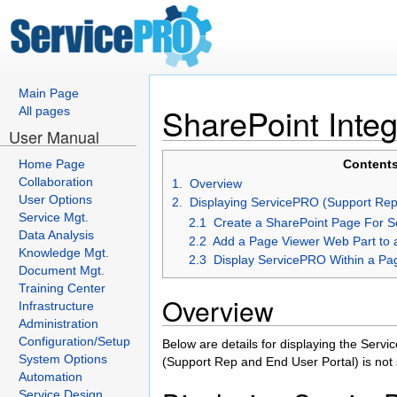
Main Page
SharePoint Integ
All pages
User Manual
Home Page
Contents
Collaboration
1. Overview
User Options
2. Displaying ServicePRO (Support Rep 
Service Mgt.
2.1 Create a SharePoint Page For 
Data Analysis
2.2 Add a Page Viewer Web Part to 
Knowledge Mgt.
2.3 Display ServicePRO Within a Pa
Document Mgt.
Training Center
Overview
Infrastructure
Administration
Configuration/Setup
Below are details for displaying the Ser
System Options
(Support Rep and End User Portal) is not 
Automation
Service Design