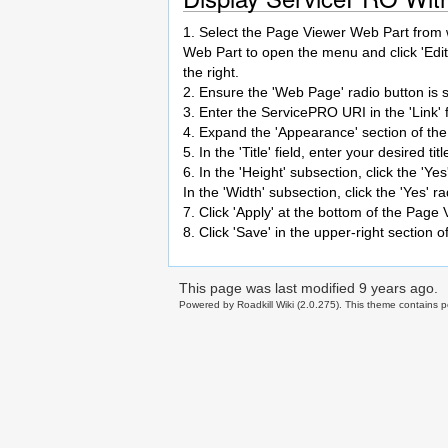
1. Select the Page Viewer Web Part from wi
Web Part to open the menu and click 'Edit
the right.
2. Ensure the 'Web Page' radio button is 
3. Enter the ServicePRO URI in the 'Link' fi
4. Expand the 'Appearance' section of the
5. In the 'Title' field, enter your desired 
6. In the 'Height' subsection, click the '
In the 'Width' subsection, click the 'Yes'
7. Click 'Apply' at the bottom of the Page
8. Click 'Save' in the upper-right section 
This page was last modified
9 years ago
.
Powered by Roadkill Wiki (2.0.275). This theme contains po