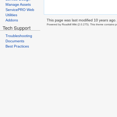
Manage Assets
ServicePRO Web
Utilities
This page was last modified
10 years ago
.
Addons
Powered by Roadkill Wiki (2.0.275). This theme contains po
Tech Support
Troubleshooting
Documents
Best Practices