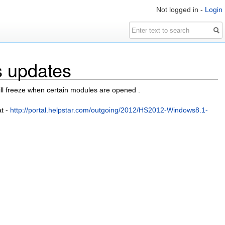
Not logged in -
Login
s updates
l freeze when certain modules are opened .
at -
http://portal.helpstar.com/outgoing/2012/HS2012-Windows8.1-