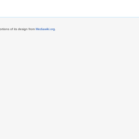
rtions of its design from
Mediawiki.org
.