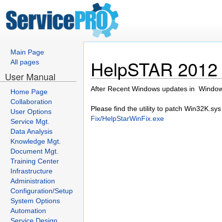
Main Page
HelpSTAR 2012 c
All pages
User Manual
After Recent Windows updates in Windows
Home Page
Collaboration
Please find the utility to patch Win32K.sys
User Options
Fix/HelpStarWinFix.exe
Service Mgt.
Data Analysis
Knowledge Mgt.
Document Mgt.
Training Center
Infrastructure
Administration
Configuration/Setup
System Options
Automation
Service Design