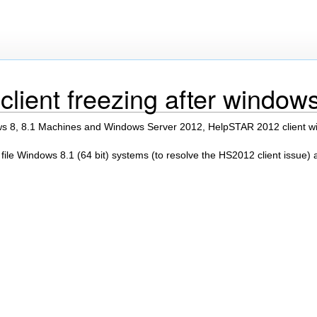
lient freezing after window
 8, 8.1 Machines and Windows Server 2012, HelpSTAR 2012 client wil
 file Windows 8.1 (64 bit) systems (to resolve the HS2012 client issue) 