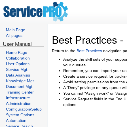
Main Page
Best Practices 
All pages
User Manual
Return to the
Best Practices
navigation p
Home Page
Collaboration
Analyze the skill sets of your suppor
User Options
your queues.
Service Mgt.
Remember, you can import your user
Data Analysis
Create a service request for track
Knowledge Mgt.
Avoid setting permissions from the 
Document Mgt.
A “Deny” privilege on any queue wil
Training Center
You cannot “Assign work” or “Assign
Infrastructure
Service Request fields in the End U
Administration
options.
Configuration/Setup
System Options
Automation
Service Design