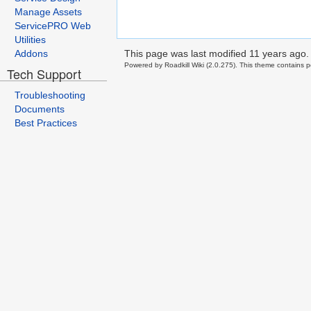
Manage Assets
ServicePRO Web
Utilities
This page was last modified
11 years ago
.
Addons
Powered by Roadkill Wiki (2.0.275). This theme contains po
Tech Support
Troubleshooting
Documents
Best Practices