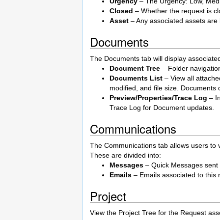
Urgency
– The Urgency: Low, Mediu
Closed
– Whether the request is cl
Asset
– Any associated assets are 
Documents
The Documents tab will display associate
Document Tree
– Folder navigatio
Documents List
– View all attach
modified, and file size. Documents c
Preview/Properties/Trace Log
– I
Trace Log for Document updates.
Communications
The Communications tab allows users to v
These are divided into:
Messages
– Quick Messages sent
Emails
– Emails associated to this 
Project
View the Project Tree for the Request asso