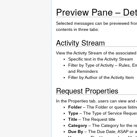
Preview Pane – Det
Selected messages can be previewed fro
contents in three tabs:
Activity Stream
View the Activity Stream of the associated 
Specific text in the Activity Stream
Filter by Type of Activity – Rules
and Reminders
Filter by Author of the Activity Item
Request Properties
In the Properties tab, users can view and e
Folder
– The Folder or queue listin
Type
– The Type of Service Reques
Title
– The Request title
Category
– The Category for the r
Due By
– The Due Date; ASAP or a