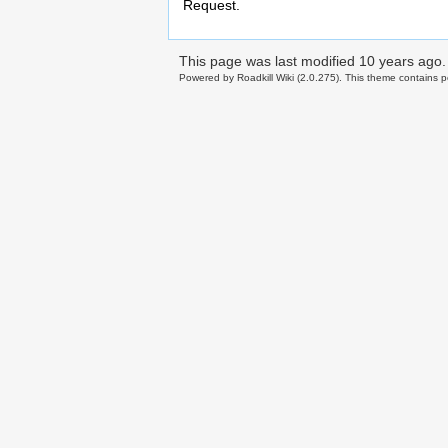
Request.
This page was last modified
10 years ago
.
Powered by Roadkill Wiki (2.0.275). This theme contains po