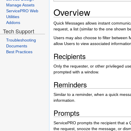
Manage Assets
Overview
ServicePRO Web
Utilities
Addons
Quick Messages allows instant communic
request, a list (similar to the one shown b
Tech Support
Users may also choose to filter between M
Troubleshooting
allow Users to view associated informatio
Documents
Best Practices
Recipients
Only the requester, or other privileged us
prompted with a window.
Reminders
Similar to a reminder, when a quick messa
information.
Prompts
ServicePRO prompts the recipient that a 
the request, snooze the message, or dismi