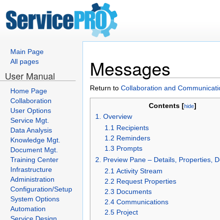
Main Page
Messages
All pages
User Manual
Return to
Collaboration and Communicati
Home Page
Collaboration
Contents [
]
hide
User Options
1. Overview
Service Mgt.
1.1 Recipients
Data Analysis
1.2 Reminders
Knowledge Mgt.
1.3 Prompts
Document Mgt.
Training Center
2. Preview Pane – Details, Properties,
Infrastructure
2.1 Activity Stream
Administration
2.2 Request Properties
Configuration/Setup
2.3 Documents
System Options
2.4 Communications
Automation
2.5 Project
Service Design