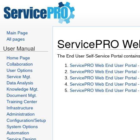
Main Page
ServicePRO Web 
All pages
User Manual
The End User Self-Service Portal contains 
Home Page
Collaboration
ServicePRO Web End User Portal 
User Options
ServicePRO Web End User Portal 
Service Mgt.
ServicePRO Web End User Portal - 
Data Analysis
ServicePRO Web End User Portal 
Knowledge Mgt.
ServicePRO Web End User Portal 
Document Mgt.
Training Center
Infrastructure
Administration
Configuration/Setup
System Options
Automation
Service Design