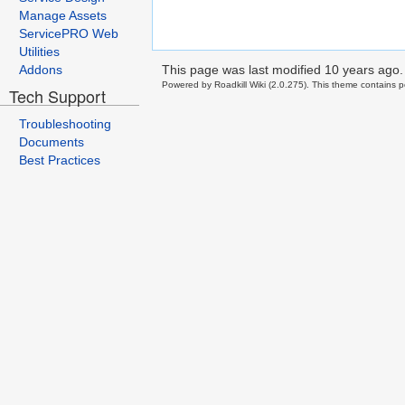
Manage Assets
ServicePRO Web
Utilities
This page was last modified
10 years ago
.
Addons
Powered by Roadkill Wiki (2.0.275). This theme contains po
Tech Support
Troubleshooting
Documents
Best Practices