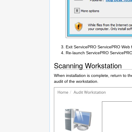
Exit ServicePRO ServicePRO Web for
Re-launch ServicePRO ServicePRO 
Scanning Workstation
When installation is complete, return to t
audit of the workstation.