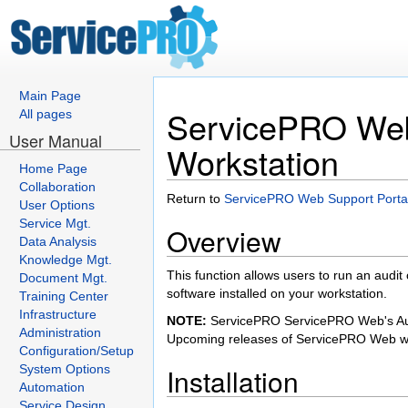
Main Page
ServicePRO Web 
All pages
User Manual
Workstation
Home Page
Collaboration
Return to
ServicePRO Web Support Porta
User Options
Service Mgt.
Overview
Data Analysis
Knowledge Mgt.
This function allows users to run an audit 
Document Mgt.
software installed on your workstation.
Training Center
Infrastructure
NOTE:
ServicePRO ServicePRO Web's Audit 
Administration
Upcoming releases of ServicePRO Web wil
Configuration/Setup
System Options
Installation
Automation
Service Design