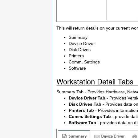
This will return details on your current wor
Summary
Device Driver
Disk Drives
Printers
Comm. Settings
Software
Workstation Detail Tabs
Summary Tab - Provides Hardware, Networ
Device Driver Tab
- Provides Versi
Disk Drives Tab
- Provides data on
Printers Tab
- Provides information 
Comm. Settings Tab
- provide da
Software Tab
- provides data on d