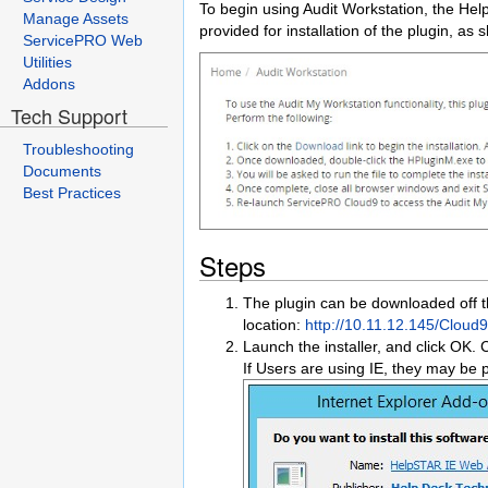
To begin using Audit Workstation, the Help
Manage Assets
provided for installation of the plugin, as
ServicePRO Web
Utilities
Addons
Tech Support
Troubleshooting
Documents
Best Practices
Steps
The plugin can be downloaded off t
location:
http://10.11.12.145/Clou
Launch the installer, and click OK. C
If Users are using IE, they may be p