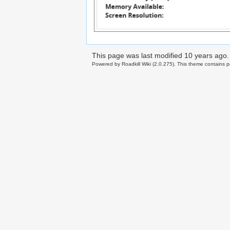
This page was last modified
10 years ago
.
Powered by Roadkill Wiki (2.0.275). This theme contains po