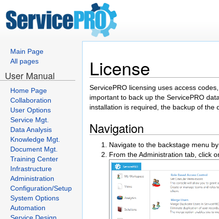
Main Page
License
All pages
User Manual
ServicePRO licensing uses access codes, 
Home Page
important to back up the ServicePRO datab
Collaboration
installation is required, the backup of the 
User Options
Service Mgt.
Navigation
Data Analysis
Knowledge Mgt.
Navigate to the backstage menu by 
Document Mgt.
From the Administration tab, click o
Training Center
Infrastructure
Administration
Configuration/Setup
System Options
Automation
Service Design