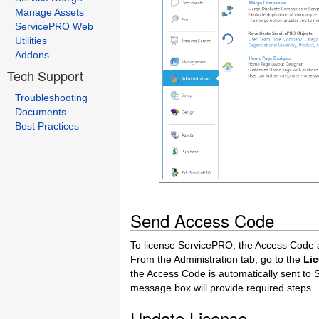
Manage Assets
ServicePRO Web
Utilities
Addons
Tech Support
Troubleshooting
Documents
Best Practices
Send Access Code
To license ServicePRO, the Access Code 
From the Administration tab, go to the
Li
the Access Code is automatically sent to 
message box will provide required steps.
Update License