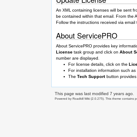
An XML containing licenses will be sent fr
be contained within that email. From the A
Follow the instructions received via email t
About ServicePRO
About ServicePRO provides key information
License
task group and click on
About S
number are displayed.
For license details, click on the
Lic
For installation information such a
The
Tech Support
button provides
This page was last modified
7 years ago
.
Powered by Roadkill Wiki (2.0.275). This theme contains po