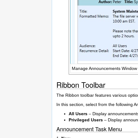
Manage Announcements Window
Ribbon Toolbar
The Ribbon toolbar features various opt
In this section, select from the following
All Users
– Display announcements a
Privileged Users
– Display announc
Announcement Task Menu