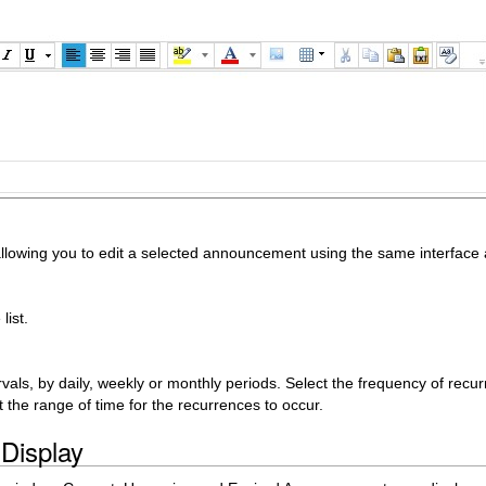
lowing you to edit a selected announcement using the same interfac
list.
als, by daily, weekly or monthly periods. Select the frequency of recur
t the range of time for the recurrences to occur.
Display