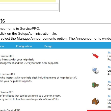
ts
uncements to ServicePRO.
ck on the Setup/Administration tile.
, select the Manage Announcements option. The Announcements wind