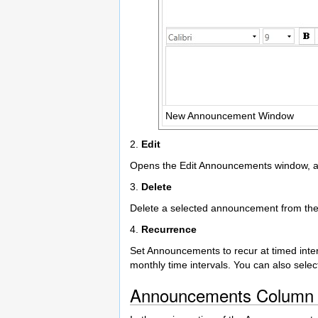
New Announcement Window
2.
Edit
Opens the Edit Announcements window, al
3.
Delete
Delete a selected announcement from the 
4.
Recurrence
Set Announcements to recur at timed interv
monthly time intervals. You can also selec
Announcements Column 