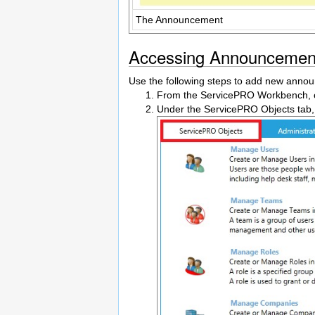
The Announcement
Accessing Announcemen
Use the following steps to add new anno
From the ServicePRO Workbench, cli
Under the ServicePRO Objects tab