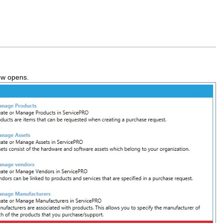
ow opens.