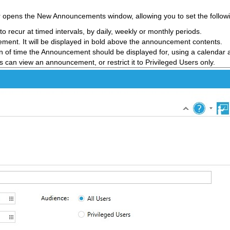
ar opens the New Announcements window, allowing you to set the followi
recur at timed intervals, by daily, weekly or monthly periods.
cement. It will be displayed in bold above the announcement contents.
n of time the Announcement should be displayed for, using a calendar a
rs can view an announcement, or restrict it to Privileged Users only.