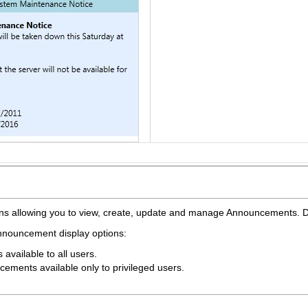
ions allowing you to view, create, update and manage Announcements.
 Announcement display options:
vailable to all users.
ements available only to privileged users.