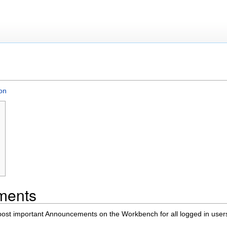
on
ments
st important Announcements on the Workbench for all logged in user