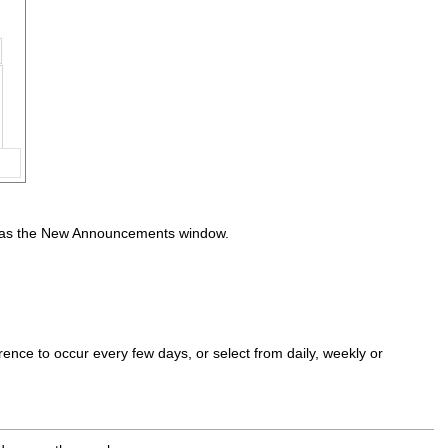
e as the New Announcements window.
rence to occur every few days, or select from daily, weekly or