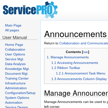
Main Page
Announcements
All pages
User Manual
Return to
Collaboration and Communicati
Home Page
Collaboration
Contents [
]
hide
User Options
1. Manage Announcements
Service Mgt.
1.1 Accessing Announcements
Data Analysis
1.2 Ribbon Toolbar
Knowledge Mgt.
1.2.1 Announcement Task Menu
Document Mgt.
Training Center
1.3 Announcements Column Display
Infrastructure
Administration
Manage Announce
Configuration/Setup
System Options
Manage Announcements can be used to po
Automation
left corner.
Service Design