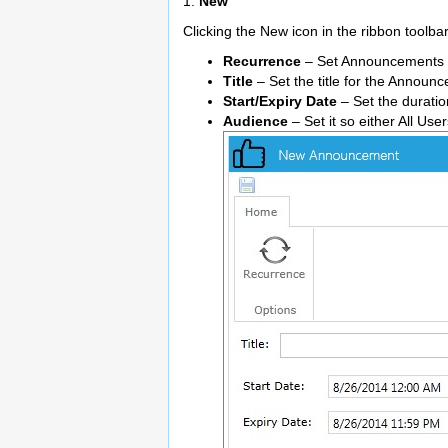
1.
New
Clicking the New icon in the ribbon toolb
Recurrence
– Set Announcements to 
Title
– Set the title for the Announ
Start/Expiry Date
– Set the duratio
Audience
– Set it so either All Use