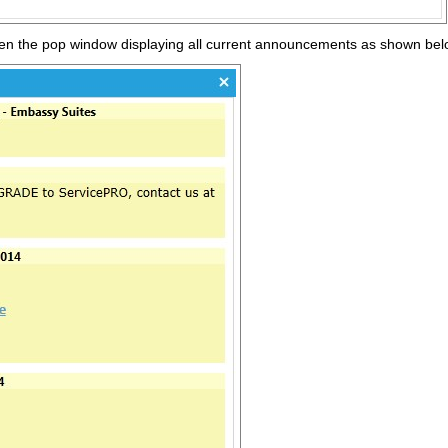
pen the pop window displaying all current announcements as shown be