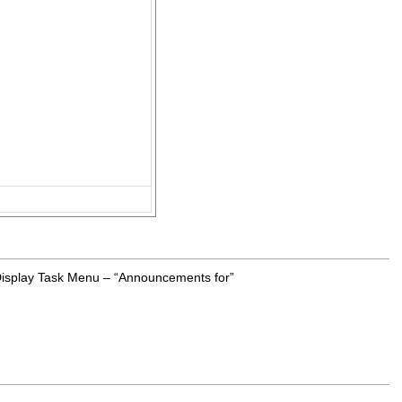
 Display Task Menu – “Announcements for”