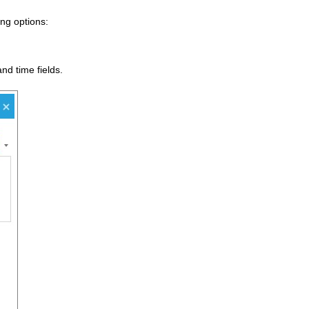
ng options:
nd time fields.