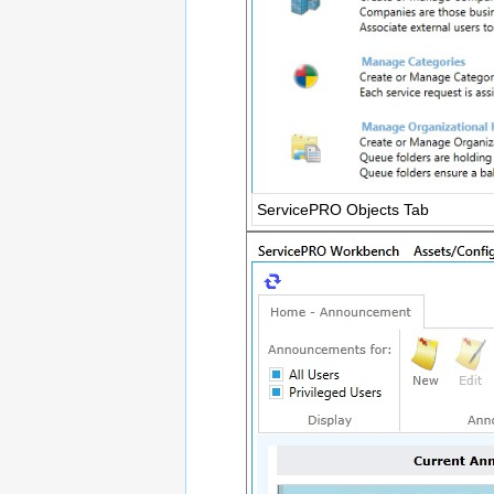
ServicePRO Objects Tab