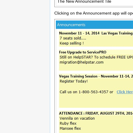
The New Announcement Tile
Clicking on the Announcement app will o