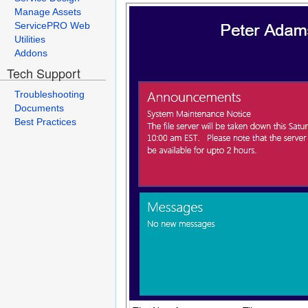
Manage Assets
ServicePRO Web
Utilities
Addons
Tech Support
Troubleshooting
Documents
Best Practices