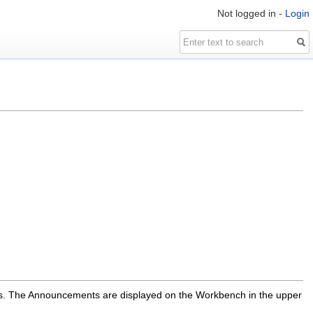
Not logged in -
Login
s. The Announcements are displayed on the Workbench in the upper