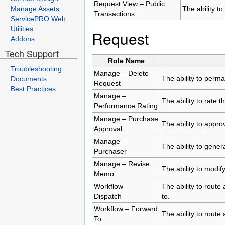
Request View – Public
Manage Assets
The ability to
Transactions
ServicePRO Web
Utilities
Request
Addons
Tech Support
Role Name
Troubleshooting
Manage – Delete
The ability to perm
Documents
Request
Best Practices
Manage –
The ability to rate 
Performance Rating
Manage – Purchase
The ability to appr
Approval
Manage –
The ability to gene
Purchaser
Manage – Revise
The ability to modi
Memo
Workflow –
The ability to route
Dispatch
to.
Workflow – Forward
The ability to route
To