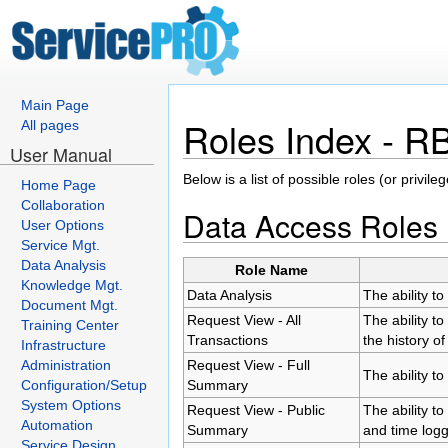
Main Page
Roles Index - 
All pages
User Manual
Below is a list of possible roles (or privi
Home Page
Collaboration
Data Access Roles
User Options
Service Mgt.
Data Analysis
Role Name
Knowledge Mgt.
Data Analysis
The ability t
Document Mgt.
Request View - All
The ability t
Training Center
Transactions
the history of
Infrastructure
Administration
Request View - Full
The ability to
Configuration/Setup
Summary
System Options
Request View - Public
The ability to
Automation
Summary
and time log
Service Design