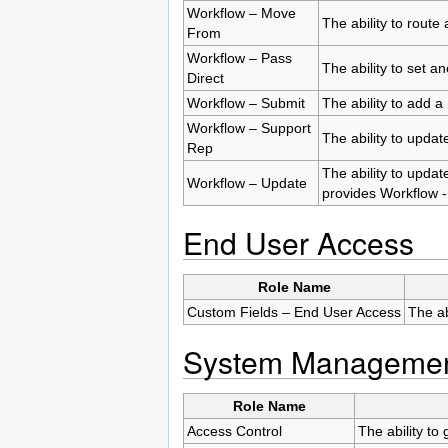
Workflow – Move
The ability to route
From
Workflow – Pass
The ability to set 
Direct
Workflow – Submit
The ability to add a
Workflow – Support
The ability to updat
Rep
The ability to updat
Workflow – Update
provides Workflow -
End User Access
Role Name
Custom Fields – End User Access
The ab
System Manageme
Role Name
Access Control
The ability to