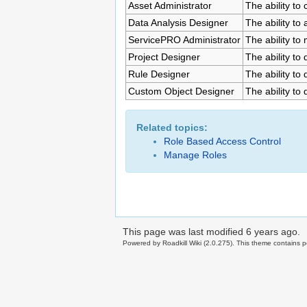
Asset Administrator
The ability to
Data Analysis Designer
The ability to
ServicePRO Administrator
The ability to
Project Designer
The ability to
Rule Designer
The ability to
Custom Object Designer
The ability to
Related topics:
Role Based Access Control
Manage Roles
This page was last modified
6 years ago
.
Powered by Roadkill Wiki (2.0.275). This theme contains po