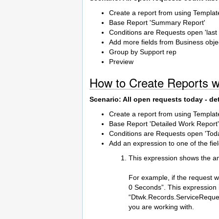
Create a report from using Templat
Base Report 'Summary Report'
Conditions are Requests open 'last
Add more fields from Business objec
Group by Support rep
Preview
How to Create Reports w
Scenario: All open requests today - de
Create a report from using Templat
Base Report 'Detailed Work Report'
Conditions are Requests open 'Tod
Add an expression to one of the fie
This expression shows the a
For example, if the request w
0 Seconds”. This expression is
“Dtwk.Records.ServiceRequest
you are working with.