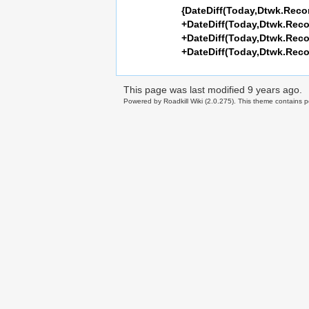
{DateDiff(Today,Dtwk.Rec
+DateDiff(Today,Dtwk.Rec
+DateDiff(Today,Dtwk.Rec
+DateDiff(Today,Dtwk.Rec
This page was last modified
9 years ago
.
Powered by Roadkill Wiki (2.0.275). This theme contains po