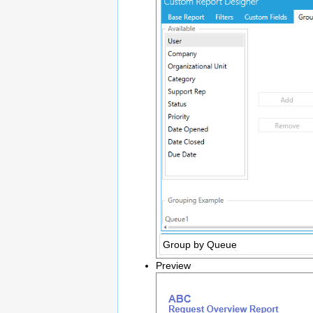
Group by Queue
Preview