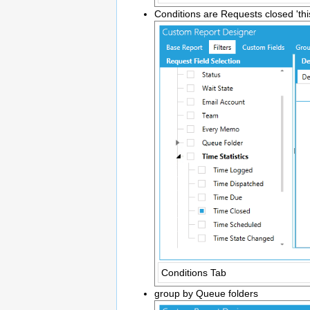
Conditions are Requests closed 'thi
Conditions Tab
group by Queue folders