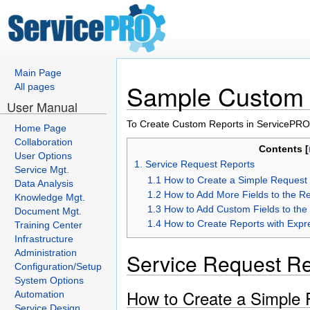
Main Page
Sample Custom 
All pages
User Manual
To Create Custom Reports in ServicePRO,
Home Page
Collaboration
Contents [
User Options
1. Service Request Reports
Service Mgt.
1.1 How to Create a Simple Request
Data Analysis
1.2 How to Add More Fields to the R
Knowledge Mgt.
1.3 How to Add Custom Fields to the
Document Mgt.
1.4 How to Create Reports with Expr
Training Center
Infrastructure
Administration
Service Request Re
Configuration/Setup
System Options
How to Create a Simple 
Automation
Service Design