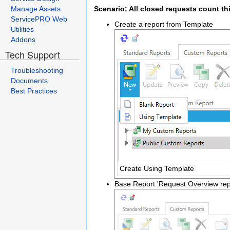
Manage Assets
Scenario: All closed requests count th
ServicePRO Web
Create a report from Template
Utilities
Addons
Tech Support
Troubleshooting
Documents
Best Practices
Create Using Template
Base Report 'Request Overview rep