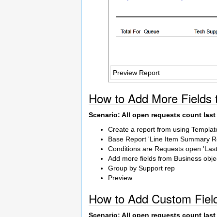
Preview Report
How to Add More Fields 
Scenario: All open requests count las
Create a report from using Templat
Base Report 'Line Item Summary R
Conditions are Requests open 'Las
Add more fields from Business objec
Group by Support rep
Preview
How to Add Custom Field
Scenario: All open requests count las