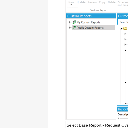
Select Base Report - Request Ov