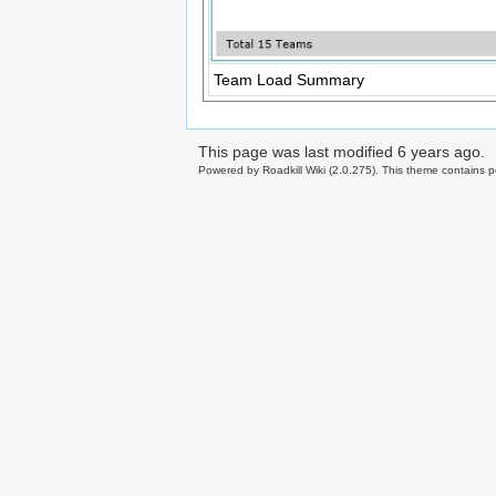
Team Load Summary
This page was last modified
6 years ago
.
Powered by Roadkill Wiki (2.0.275). This theme contains po