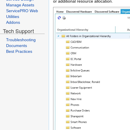
or additional resource allocation.
Manage Assets
ServicePRO Web
Utilities
Addons
Tech Support
Troubleshooting
Documents
Best Practices