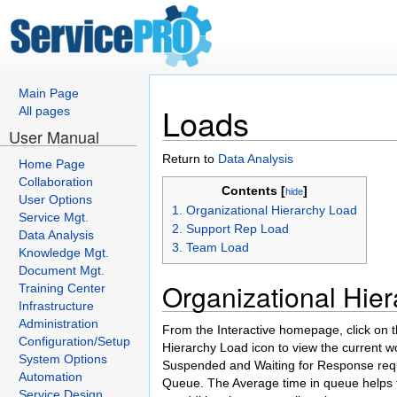
Main Page
Loads
All pages
User Manual
Return to
Data Analysis
Home Page
Collaboration
Contents [
]
hide
User Options
1. Organizational Hierarchy Load
Service Mgt.
2. Support Rep Load
Data Analysis
3. Team Load
Knowledge Mgt.
Document Mgt.
Organizational Hie
Training Center
Infrastructure
Administration
From the Interactive homepage, click on t
Configuration/Setup
Hierarchy Load icon to view the current w
System Options
Suspended and Waiting for Response reque
Automation
Queue. The Average time in queue helps t
Service Design