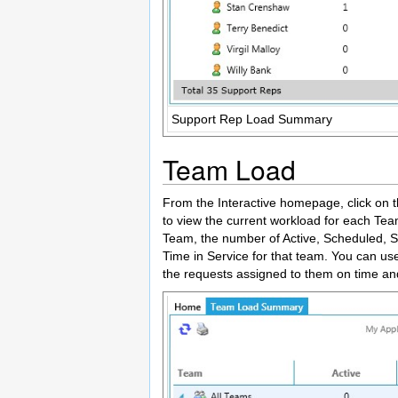
Support Rep Load Summary
Team Load
From the Interactive homepage, click on t
to view the current workload for each Tea
Team, the number of Active, Scheduled, 
Time in Service for that team. You can use
the requests assigned to them on time 