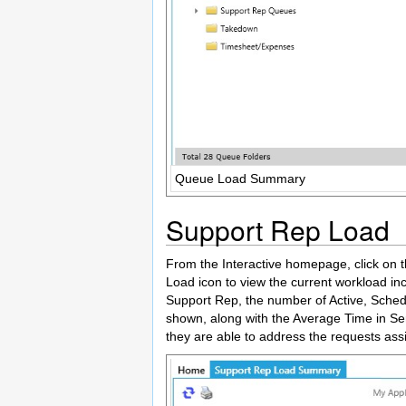
Queue Load Summary
Support Rep Load
From the Interactive homepage, click on t
Load icon to view the current workload in
Support Rep, the number of Active, Sched
shown, along with the Average Time in Ser
they are able to address the requests ass