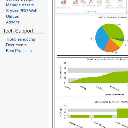
Manage Assets
ServicePRO Web
Utilities
Addons
Tech Support
Troubleshooting
Documents
Best Practices