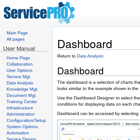
Main Page
Dashboard
All pages
User Manual
Return to
Data Analysis
Home Page
Collaboration
Dashboard
User Options
Service Mgt.
The dashboard is a selection of charts th
Data Analysis
looks similar to the example shown in the
Knowledge Mgt.
Document Mgt.
Use the Dashboard Designer to select the
Training Center
conditions for displaying data on each cha
Infrastructure
Dashboard can be accessed by selecting
Administration
Configuration/Setup
System Options
Automation
Service Design