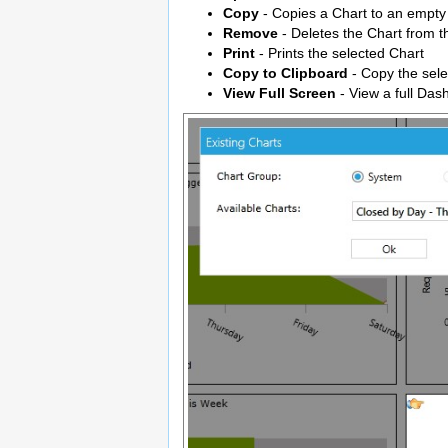
Copy
- Copies a Chart to an empty
Remove
- Deletes the Chart from t
Print
- Prints the selected Chart
Copy to Clipboard
- Copy the sele
View Full Screen
- View a full Das