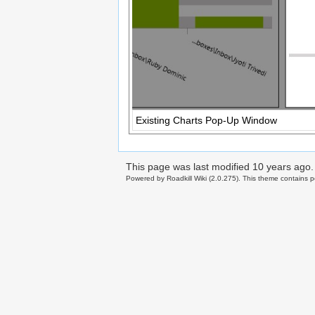
Existing Charts Pop-Up Window
This page was last modified
10 years ago
.
Powered by Roadkill Wiki (2.0.275). This theme contains po