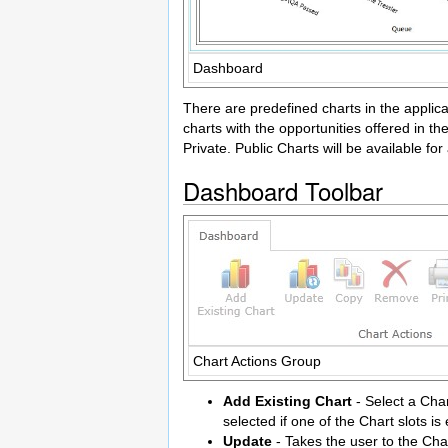
Dashboard
There are predefined charts in the applica
charts with the opportunities offered in t
Private. Public Charts will be available for 
Dashboard Toolbar
Chart Actions Group
Add Existing Chart
- Select a Char
selected if one of the Chart slots is
Update
- Takes the user to the Cha