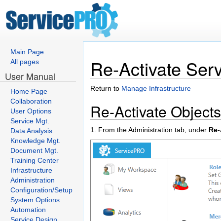
Main Page
Re-Activate Ser
All pages
User Manual
Return to
Manage Infrastructure
Home Page
Collaboration
Re-Activate Objects
User Options
Service Mgt.
1. From the Administration tab, under
Re-
Data Analysis
Knowledge Mgt.
Document Mgt.
Training Center
Infrastructure
Administration
Configuration/Setup
System Options
Automation
Service Design