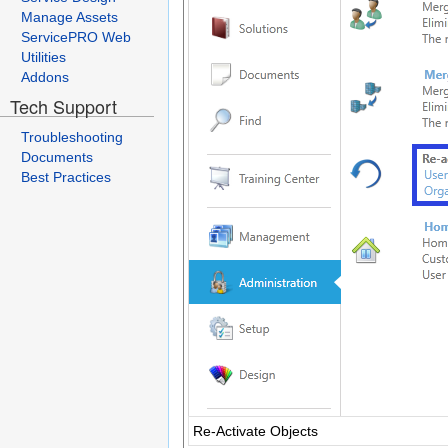
Manage Assets
ServicePRO Web
Utilities
Addons
Tech Support
Troubleshooting
Documents
Best Practices
Re-Activate Objects