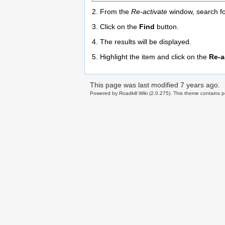
2. From the
Re-activate
window, search for
3. Click on the
Find
button.
4. The results will be displayed.
5. Highlight the item and click on the
Re-a
This page was last modified
7 years ago
.
Powered by Roadkill Wiki (2.0.275). This theme contains po