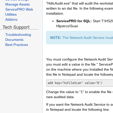
"HdtcAudit.exe" that will audit the worksta
Manage Assets
written to an dat file. In the following e
ServicePRO Web
installation.
Utilities
Addons
ServicePRO for SQL:
Start T:\HS2
Tech Support
Hlpstrcs\Scan
Troubleshooting
NOTE:
The Network Audit Service must 
Documents
Best Practices
You must configure the Network Audit Servi
you must edit a value in the file " Service
on the machine where you Installed the 
this file in Notepad and locate the following
Change the value to "1" to enable the file
new audited data.
If you want the Network Audit Service to 
in Notepad and locate the following line: