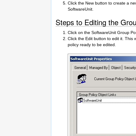
Click the New button to create a n
SoftwareUnit.
Steps to Editing the Gro
Click on the SoftwareUnit Group Pol
Click the Edit button to edit it. Thi
policy ready to be edited.