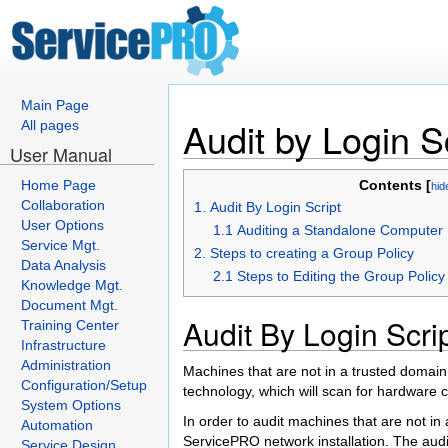
Main Page
Audit by Login S
All pages
User Manual
Home Page
Contents [
hid
Collaboration
1. Audit By Login Script
User Options
1.1 Auditing a Standalone Computer
Service Mgt.
2. Steps to creating a Group Policy
Data Analysis
2.1 Steps to Editing the Group Polic
Knowledge Mgt.
Document Mgt.
Audit By Login Scri
Training Center
Infrastructure
Administration
Machines that are not in a trusted domain 
Configuration/Setup
technology, which will scan for hardware c
System Options
In order to audit machines that are not in
Automation
ServicePRO network installation. The audit 
Service Design