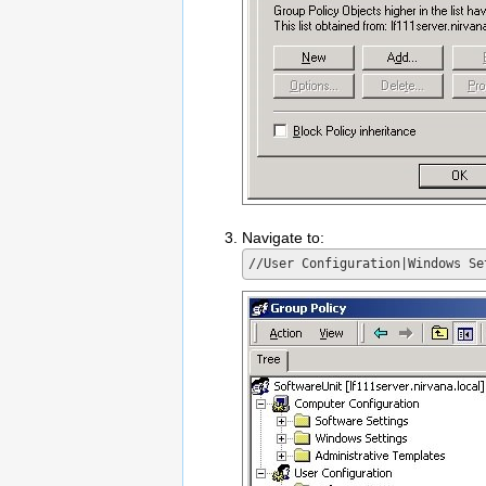
Navigate to: