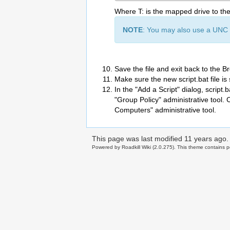
Where T: is the mapped drive to th
NOTE
: You may also use a UNC p
Save the file and exit back to the B
Make sure the new script.bat file is 
In the "Add a Script" dialog, script.b
"Group Policy" administrative tool. 
Computers" administrative tool.
This page was last modified
11 years ago
.
Powered by Roadkill Wiki (2.0.275). This theme contains po