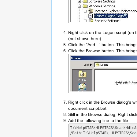
Right click on the Logon script (on 
(not shown here).
Click the "Add..." button. This brin
Click the Browse button. This bring
Right click in the Browse dialog's
document script.bat
Still in the Browse dialog, Right cli
Add the following line to the file:
T:\HelpSTAR\HLPSTRCS\Scan\HdtcAu