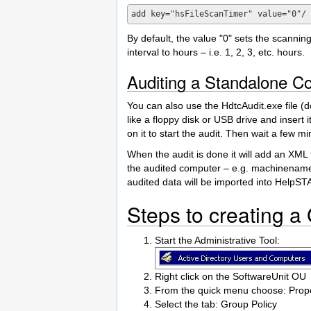
By default, the value "0" sets the scanning 
interval to hours – i.e. 1, 2, 3, etc. hours.
Auditing a Standalone C
You can also use the HdtcAudit.exe file (d
like a floppy disk or USB drive and insert 
on it to start the audit. Then wait a few mi
When the audit is done it will add an XML f
the audited computer – e.g. machinename.x
audited data will be imported into HelpST
Steps to creating a
Start the Administrative Tool:
Right click on the SoftwareUnit OU
From the quick menu choose: Prope
Select the tab: Group Policy