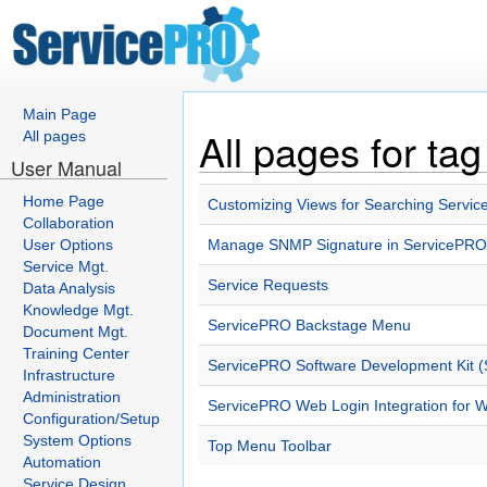
Main Page
All pages for ta
All pages
User Manual
Home Page
Customizing Views for Searching Servi
Collaboration
User Options
Manage SNMP Signature in ServicePRO
Service Mgt.
Service Requests
Data Analysis
Knowledge Mgt.
ServicePRO Backstage Menu
Document Mgt.
Training Center
ServicePRO Software Development Kit (S
Infrastructure
Administration
ServicePRO Web Login Integration for
Configuration/Setup
System Options
Top Menu Toolbar
Automation
Service Design