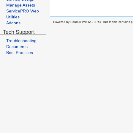
Manage Assets
ServicePRO Web
Utilities
Powered by Roadkill Wiki (2.0.275). This theme contains po
Addons
Tech Support
Troubleshooting
Documents
Best Practices