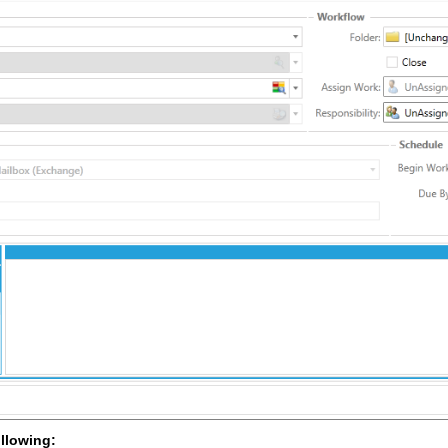
ollowing: