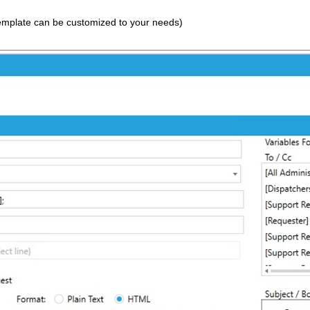
 template can be customized to your needs)