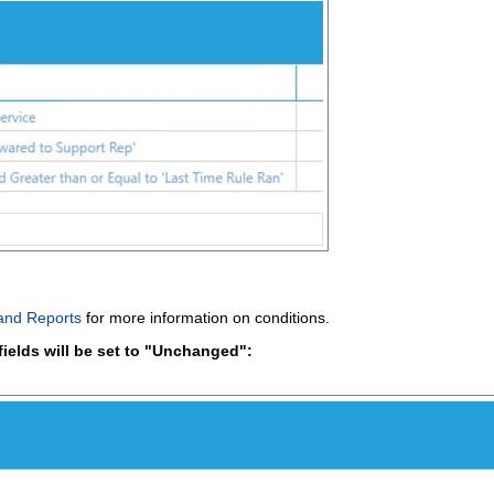
 and Reports
for more information on conditions.
fields will be set to "Unchanged":