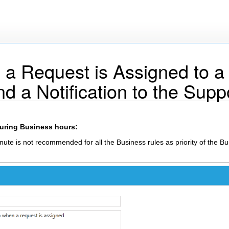
a Request is Assigned to a
 a Notification to the Supp
during Business hours:
nute is not recommended for all the Business rules as priority of the B