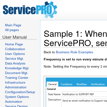
Main Page
Sample 1: When 
All pages
User Manual
ServicePRO, send
Home Page
Collaboration
Back to
Business Rule Examples
User Options
Service Mgt.
Frequency is set to run every minute 
Data Analysis
Note: Setting the Frequency to every 1 mi
Knowledge Mgt.
Document Mgt.
Training Center
Infrastructure
Administration
Configuration/Setup
System Options
Automation
Service Design