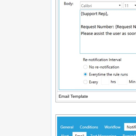
Email Template