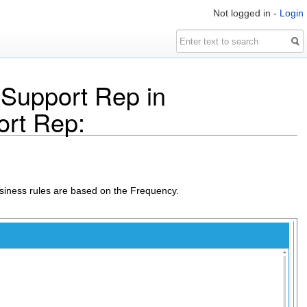
Not logged in -
Login
 Support Rep in
ort Rep:
usiness rules are based on the Frequency.