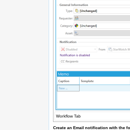
Workflow Tab
Create an Email notification with the f