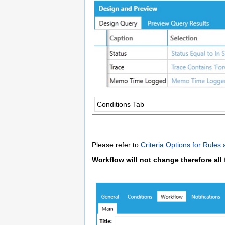
Conditions Tab
Please refer to
Criteria Options for Rules
Workflow will not change therefore all 