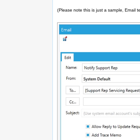
(Please note this is just a sample, Email