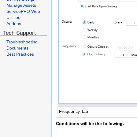
Manage Assets
ServicePRO Web
Utilities
Addons
Tech Support
Troubleshooting
Documents
Best Practices
Frequency Tab
Conditions will be the following: